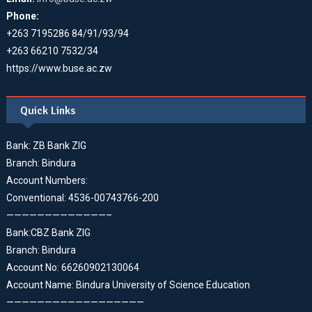
Phone:
+263 7195286 84/91/93/94
+263 66210 7532/34
https://www.buse.ac.zw
Quick Links
Bank: ZB Bank ZIG
Branch: Bindura
Account Numbers:
Conventional: 4536-00743766-200
—————————————–
Bank:CBZ Bank ZIG
Branch: Bindura
Account No: 66260902130064
Account Name: Bindura University of Science Education
——————————————————