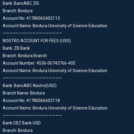
Bank: BancABC ZIG
Branch: Bindura
Account No: 41780065402113
Account Name: Bindura University of Science Education
——————————————————
NOSTRO ACCOUNT FOR FEES (USD)
Bank: ZB Bank
Branch: Bindura Branch
Account Number: 4536-00743766-405
Account Name: Bindura University of Science Education
——————————————————
Bank: BancABC Nostro(USD)
Branch Name: Bindura
Account No: 41780066602118
Account Name: Bindura University of Science Education
——————————————————
Bank:CBZ Bank USD
Branch: Bindura