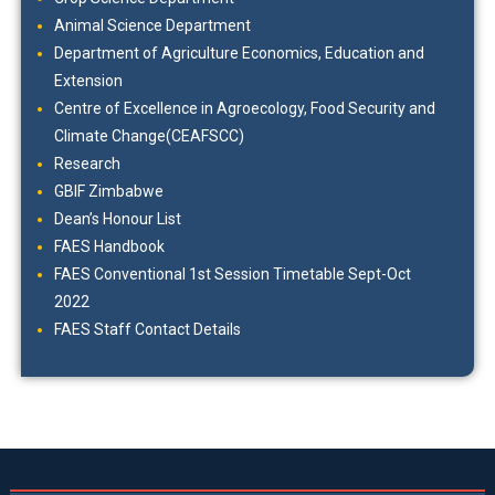
Animal Science Department
Department of Agriculture Economics, Education and
Extension
Centre of Excellence in Agroecology, Food Security and
Climate Change(CEAFSCC)
Research
GBIF Zimbabwe
Dean’s Honour List
FAES Handbook
FAES Conventional 1st Session Timetable Sept-Oct
2022
FAES Staff Contact Details