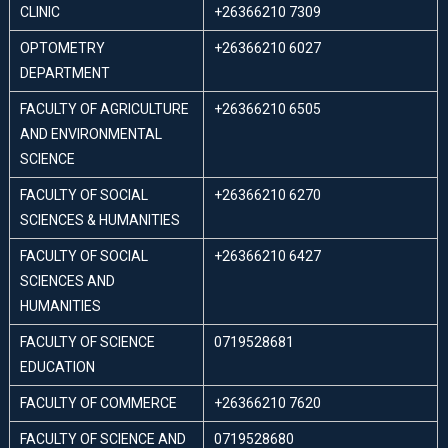
CLINIC
+26366210 7309
OPTOMETRY
+26366210 6027
DEPARTMENT
FACULTY OF AGRICULTURE
+26366210 6505
AND ENVIRONMENTAL
SCIENCE
FACULTY OF SOCIAL
+26366210 6270
SCIENCES & HUMANITIES
FACULTY OF SOCIAL
+26366210 6427
SCIENCES AND
HUMANITIES
FACULTY OF SCIENCE
0719528681
EDUCATION
FACULTY OF COMMERCE
+26366210 7620
FACULTY OF SCIENCE AND
0719528680