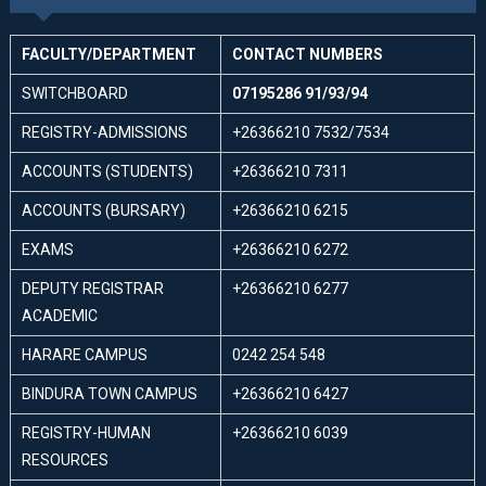
FACULTY/DEPARTMENT
CONTACT NUMBERS
SWITCHBOARD
07195286 91/93/94
REGISTRY-ADMISSIONS
+26366210 7532/7534
ACCOUNTS (STUDENTS)
+26366210 7311
ACCOUNTS (BURSARY)
+26366210 6215
EXAMS
+26366210 6272
DEPUTY REGISTRAR
+26366210 6277
ACADEMIC
HARARE CAMPUS
0242 254 548
BINDURA TOWN CAMPUS
+26366210 6427
REGISTRY-HUMAN
+26366210 6039
RESOURCES