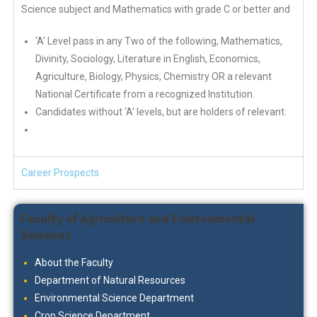
Science subject and Mathematics with grade C or better and
‘A’ Level pass in any Two of the following, Mathematics,
Divinity, Sociology, Literature in English, Economics,
Agriculture, Biology, Physics, Chemistry OR a relevant
National Certificate from a recognized Institution.
Candidates without ‘A’ levels, but are holders of relevant.
Career Prospects
Faculty of Agriculture and Environmental
Sciences
About the Faculty
Department of Natural Resources
Environmental Science Department
Crop Science Department