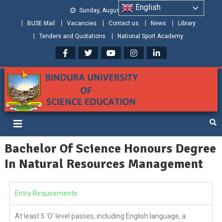
English
Sunday, August 09, 2026
BUSE Mail
Vacancies
Contact us
News
Library
Tenders and Quotations
National Sport Academy
Bindura University of Science
Shaping and Creating the Future: Building Zimbabwe
Education
Bachelor Of Science Honours Degree
In Natural Resources Management
Entry Requirements
At least 5 ‘O’ level passes, including English language, a