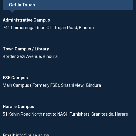
Get In Touch
Administrative Campus
741 Chimurenga Road Off Trojan Road, Bindura
Town Campus / Library
Border Gezi Avenue, Bindura
FSE Campus
Main Campus ( Formerly FSE), Shashi view, Bindura
Harare Campus
51 Kelvin Road North next to NASH Furnishers, Graniteside, Harare
Email:
info@buse.ac.zw