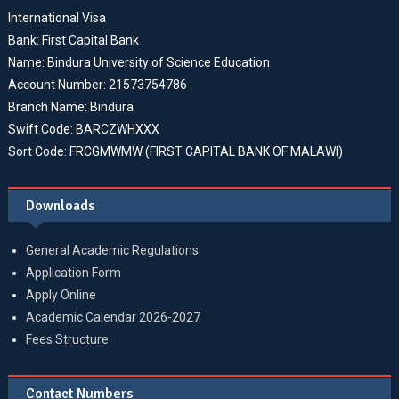
International Visa
Bank: First Capital Bank
Name: Bindura University of Science Education
Account Number: 21573754786
Branch Name: Bindura
Swift Code: BARCZWHXXX
Sort Code: FRCGMWMW (FIRST CAPITAL BANK OF MALAWI)
Downloads
General Academic Regulations
Application Form
Apply Online
Academic Calendar 2026-2027
Fees Structure
Contact Numbers