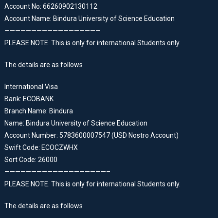
Account No: 66260902130112
Account Name: Bindura University of Science Education
——————————————————
PLEASE NOTE. This is only for international Students only.
The details are as follows
International Visa
Bank: ECOBANK
Branch Name: Bindura
Name: Bindura University of Science Education
Account Number: 5783600007547 (USD Nostro Account)
Swift Code: ECOCZWHX
Sort Code: 26000
———————————————————–
PLEASE NOTE. This is only for international Students only.
The details are as follows