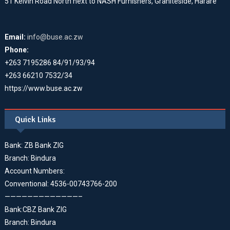
51 Kelvin Road North next to NASH Furnishers, Graniteside, Harare
Email:
info@buse.ac.zw
Phone:
+263 7195286 84/91/93/94
+263 66210 7532/34
https://www.buse.ac.zw
Quick Links
Bank: ZB Bank ZIG
Branch: Bindura
Account Numbers:
Conventional: 4536-00743766-200
—————————————–
Bank:CBZ Bank ZIG
Branch: Bindura