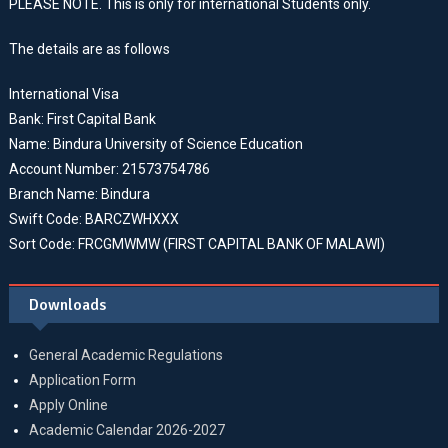
PLEASE NOTE. This is only for international Students only.
The details are as follows
International Visa
Bank: First Capital Bank
Name: Bindura University of Science Education
Account Number: 21573754786
Branch Name: Bindura
Swift Code: BARCZWHXXX
Sort Code: FRCGMWMW (FIRST CAPITAL BANK OF MALAWI)
Downloads
General Academic Regulations
Application Form
Apply Online
Academic Calendar 2026-2027