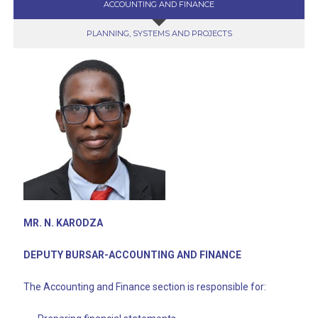
ACCOUNTING AND FINANCE
PLANNING, SYSTEMS AND PROJECTS
MR. N. KARODZA
DEPUTY BURSAR-ACCOUNTING AND FINANCE
The Accounting and Finance section is responsible for: