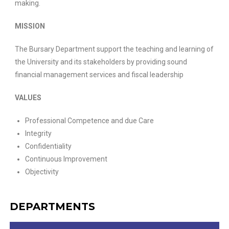
making.
MISSION
The Bursary Department support the teaching and learning of
the University and its stakeholders by providing sound
financial management services and fiscal leadership
VALUES
Professional Competence and due Care
Integrity
Confidentiality
Continuous Improvement
Objectivity
DEPARTMENTS