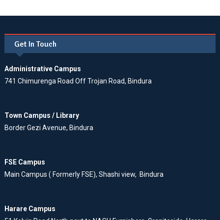
Get In Touch
Administrative Campus
741 Chimurenga Road Off Trojan Road, Bindura
Town Campus / Library
Border Gezi Avenue, Bindura
FSE Campus
Main Campus ( Formerly FSE), Shashi view, Bindura
Harare Campus