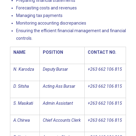
Preparing financial statements
Forecasting costs and revenues
Managing tax payments
Monitoring accounting discrepancies
Ensuring the efficient financial management and financial
controls.
NAME
POSITION
CONTACT NO.
N. Karodza
Deputy Bursar
+263 662 106 815
D. Sitsha
Acting Ass Bursar
+263 662 106 815
S. Masikati
Admin Assistant
+263 662 106 815
A.Chirwa
Chief Accounts Clerk
+263 662 106 815