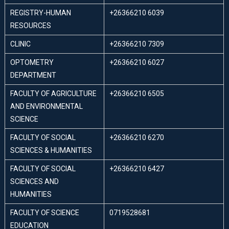
REGISTRY-HUMAN
+26366210 6039
RESOURCES
CLINIC
+26366210 7309
OPTOMETRY
+26366210 6027
DEPARTMENT
FACULTY OF AGRICULTURE
+26366210 6505
AND ENVIRONMENTAL
SCIENCE
FACULTY OF SOCIAL
+26366210 6270
SCIENCES & HUMANITIES
FACULTY OF SOCIAL
+26366210 6427
SCIENCES AND
HUMANITIES
FACULTY OF SCIENCE
0719528681
EDUCATION