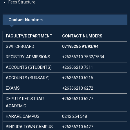
Fees Structure
Contact Numbers
FACULTY/DEPARTMENT
CONTACT NUMBERS
SWITCHBOARD
07195286 91/93/94
REGISTRY-ADMISSIONS
+26366210 7532/7534
ACCOUNTS (STUDENTS)
+26366210 7311
ACCOUNTS (BURSARY)
+26366210 6215
EXAMS
+26366210 6272
DEPUTY REGISTRAR
+26366210 6277
ACADEMIC
HARARE CAMPUS
0242 254 548
BINDURA TOWN CAMPUS
+26366210 6427