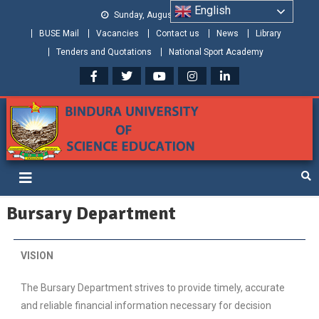
English
Sunday, August 09, 2026
BUSE Mail
Vacancies
Contact us
News
Library
Tenders and Quotations
National Sport Academy
Bindura University of Science
Shaping and Creating the Future: Building Zimbabwe
Education
Bursary Department
VISION
The Bursary Department strives to provide timely, accurate
and reliable financial information necessary for decision