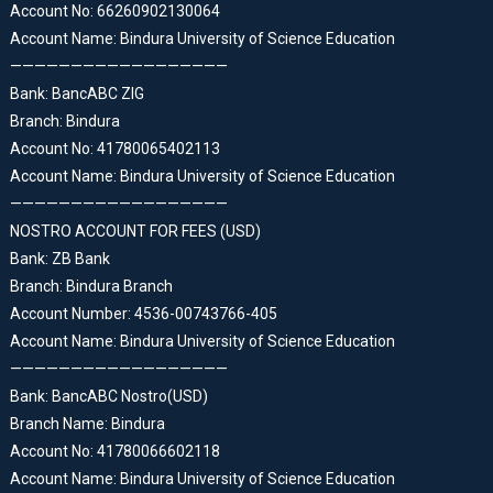
Account No: 66260902130064
Account Name: Bindura University of Science Education
——————————————————
Bank: BancABC ZIG
Branch: Bindura
Account No: 41780065402113
Account Name: Bindura University of Science Education
——————————————————
NOSTRO ACCOUNT FOR FEES (USD)
Bank: ZB Bank
Branch: Bindura Branch
Account Number: 4536-00743766-405
Account Name: Bindura University of Science Education
——————————————————
Bank: BancABC Nostro(USD)
Branch Name: Bindura
Account No: 41780066602118
Account Name: Bindura University of Science Education