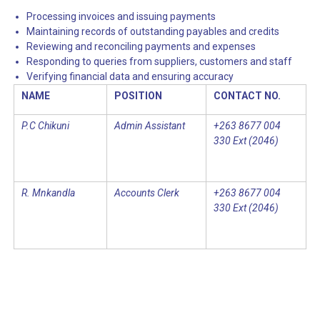
Processing invoices and issuing payments
Maintaining records of outstanding payables and credits
Reviewing and reconciling payments and expenses
Responding to queries from suppliers, customers and staff
Verifying financial data and ensuring accuracy
NAME
POSITION
CONTACT NO.
P.C Chikuni
Admin Assistant
+263 8677 004
330 Ext (2046)
R. Mnkandla
Accounts Clerk
+263 8677 004
330 Ext (2046)