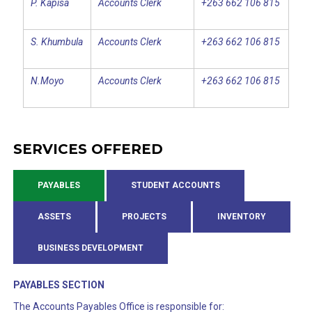
P. Kapisa
Accounts Clerk
+263 662 106 815
S. Khumbula
Accounts Clerk
+263 662 106 815
N.Moyo
Accounts Clerk
+263 662 106 815
SERVICES OFFERED
PAYABLES
STUDENT ACCOUNTS
ASSETS
PROJECTS
INVENTORY
BUSINESS DEVELOPMENT
PAYABLES SECTION
The Accounts Payables Office is responsible for: