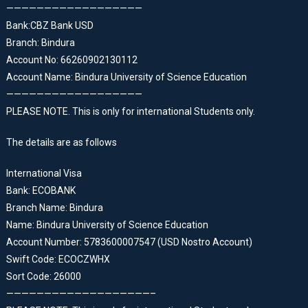
——————————————————
Bank:CBZ Bank USD
Branch: Bindura
Account No: 66260902130112
Account Name: Bindura University of Science Education
——————————————————
PLEASE NOTE. This is only for international Students only.
The details are as follows
International Visa
Bank: ECOBANK
Branch Name: Bindura
Name: Bindura University of Science Education
Account Number: 5783600007547 (USD Nostro Account)
Swift Code: ECOCZWHX
Sort Code: 26000
———————————————————–