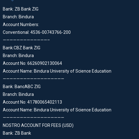
Bank: ZB Bank ZIG
Branch: Bindura
Account Numbers:
Conventional: 4536-00743766-200
—————————————–
Bank:CBZ Bank ZIG
Branch: Bindura
Account No: 66260902130064
Account Name: Bindura University of Science Education
——————————————————
Bank: BancABC ZIG
Branch: Bindura
Account No: 41780065402113
Account Name: Bindura University of Science Education
——————————————————
NOSTRO ACCOUNT FOR FEES (USD)
Bank: ZB Bank