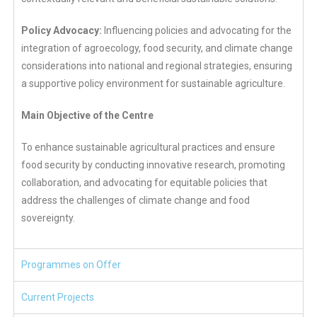
Policy Advocacy:
Influencing policies and advocating for the
integration of agroecology, food security, and climate change
considerations into national and regional strategies, ensuring
a supportive policy environment for sustainable agriculture.
Main Objective of the Centre
To enhance sustainable agricultural practices and ensure
food security by conducting innovative research, promoting
collaboration, and advocating for equitable policies that
address the challenges of climate change and food
sovereignty.
Programmes on Offer
Current Projects