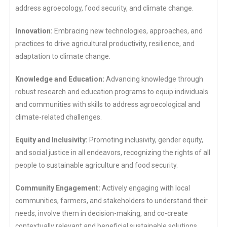
address agroecology, food security, and climate change.
Innovation:
Embracing new technologies, approaches, and
practices to drive agricultural productivity, resilience, and
adaptation to climate change.
Knowledge and Education:
Advancing knowledge through
robust research and education programs to equip individuals
and communities with skills to address agroecological and
climate-related challenges.
Equity and Inclusivity:
Promoting inclusivity, gender equity,
and social justice in all endeavors, recognizing the rights of all
people to sustainable agriculture and food security.
Community Engagement:
Actively engaging with local
communities, farmers, and stakeholders to understand their
needs, involve them in decision-making, and co-create
contextually relevant and beneficial sustainable solutions.