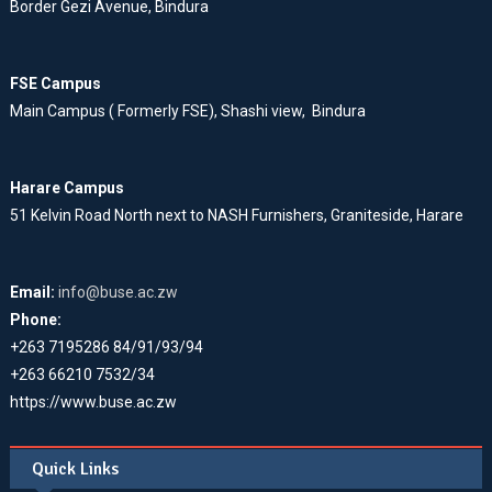
Border Gezi Avenue, Bindura
FSE Campus
Main Campus ( Formerly FSE), Shashi view, Bindura
Harare Campus
51 Kelvin Road North next to NASH Furnishers, Graniteside, Harare
Email:
info@buse.ac.zw
Phone:
+263 7195286 84/91/93/94
+263 66210 7532/34
https://www.buse.ac.zw
Quick Links