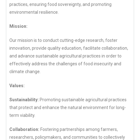
practices, ensuring food sovereignty, and promoting
environmental resilience.
Mission:
Our mission is to conduct cutting-edge research, foster
innovation, provide quality education, facilitate collaboration,
and advance sustainable agricultural practices in order to
effectively address the challenges of food insecurity and
climate change.
Values:
Sustainability:
Promoting sustainable agricultural practices
that protect and enhance the natural environment for long-
term viability.
Collaboration:
Fostering partnerships among farmers,
researchers, policymakers, and communities to collectively