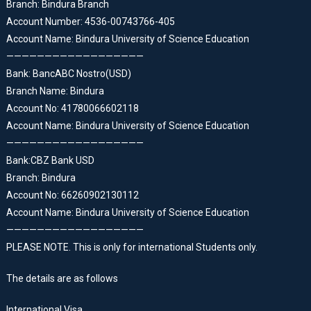
Branch: Bindura Branch
Account Number: 4536-00743766-405
Account Name: Bindura University of Science Education
——————————————————
Bank: BancABC Nostro(USD)
Branch Name: Bindura
Account No: 41780066602118
Account Name: Bindura University of Science Education
——————————————————
Bank:CBZ Bank USD
Branch: Bindura
Account No: 66260902130112
Account Name: Bindura University of Science Education
——————————————————
PLEASE NOTE. This is only for international Students only.
The details are as follows
International Visa