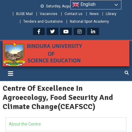
English
Saturday, August 08, 2026
BUSE Mail
Vacancies
Contact us
News
Library
Tenders and Quotations
National Sport Academy
Bindura University of Science
Shaping and Creating the Future: Building Zimbabwe
Education
Centre Of Excellence In
Agroecology, Food Security And
Climate Change(CEAFSCC)
About the Centre