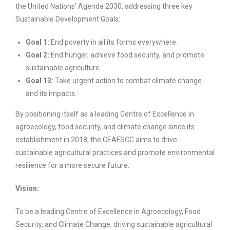
the United Nations’ Agenda 2030, addressing three key
Sustainable Development Goals:
Goal 1:
End poverty in all its forms everywhere.
Goal 2:
End hunger, achieve food security, and promote
sustainable agriculture.
Goal 13:
Take urgent action to combat climate change
and its impacts.
By positioning itself as a leading Centre of Excellence in
agroecology, food security, and climate change since its
establishment in 2018, the CEAFSCC aims to drive
sustainable agricultural practices and promote environmental
resilience for a more secure future.
Vision:
To be a leading Centre of Excellence in Agroecology, Food
Security, and Climate Change, driving sustainable agricultural