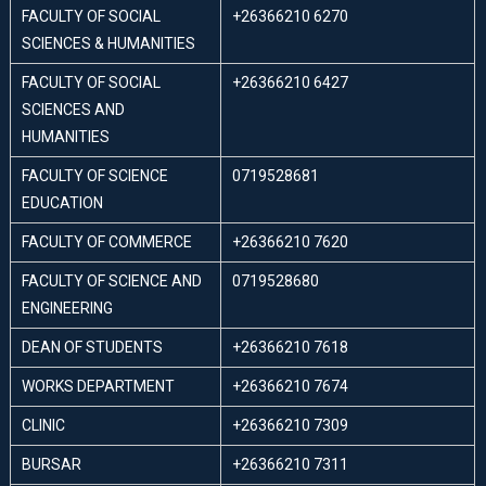
FACULTY OF SOCIAL
+26366210 6270
SCIENCES & HUMANITIES
FACULTY OF SOCIAL
+26366210 6427
SCIENCES AND
HUMANITIES
FACULTY OF SCIENCE
0719528681
EDUCATION
FACULTY OF COMMERCE
+26366210 7620
FACULTY OF SCIENCE AND
0719528680
ENGINEERING
DEAN OF STUDENTS
+26366210 7618
WORKS DEPARTMENT
+26366210 7674
CLINIC
+26366210 7309
BURSAR
+26366210 7311