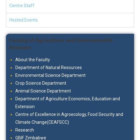
Centre Staff
Hosted Events
Faculty of Agriculture and Environmental
Sciences
About the Faculty
Department of Natural Resources
Environmental Science Department
Crop Science Department
Animal Science Department
Department of Agriculture Economics, Education and
Extension
Centre of Excellence in Agroecology, Food Security and
Climate Change(CEAFSCC)
Research
GBIF Zimbabwe