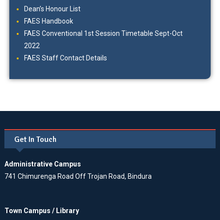
Dean’s Honour List
FAES Handbook
FAES Conventional 1st Session Timetable Sept-Oct
2022
FAES Staff Contact Details
Get In Touch
Administrative Campus
741 Chimurenga Road Off Trojan Road, Bindura
Town Campus / Library