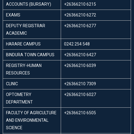
ACCOUNTS (BURSARY)
+26366210 6215
EXAMS
+26366210 6272
DEPUTY REGISTRAR
+26366210 6277
ACADEMIC
HARARE CAMPUS
0242 254 548
BINDURA TOWN CAMPUS
+26366210 6427
REGISTRY-HUMAN
+26366210 6039
RESOURCES
CLINIC
+26366210 7309
OPTOMETRY
+26366210 6027
DEPARTMENT
FACULTY OF AGRICULTURE
+26366210 6505
AND ENVIRONMENTAL
SCIENCE