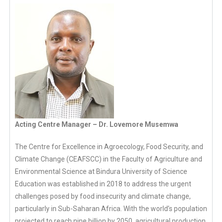
Acting Centre Manager – Dr. Lovemore Musemwa
The Centre for Excellence in Agroecology, Food Security, and
Climate Change (CEAFSCC) in the Faculty of Agriculture and
Environmental Science at Bindura University of Science
Education was established in 2018 to address the urgent
challenges posed by food insecurity and climate change,
particularly in Sub-Saharan Africa. With the world’s population
projected to reach nine billion by 2050, agricultural production