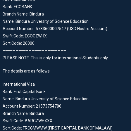
Bank: ECOBANK
Branch Name: Bindura
Name: Bindura University of Science Education
Account Number: 5783600007547 (USD Nostro Account)
Swift Code: ECOCZWHX
Sort Code: 26000
———————————————————–
PLEASE NOTE. This is only for international Students only.
The details are as follows
International Visa
Bank: First Capital Bank
Name: Bindura University of Science Education
Account Number: 21573754786
Branch Name: Bindura
Swift Code: BARCZWHXXX
Sort Code: FRCGMWMW (FIRST CAPITAL BANK OF MALAWI)