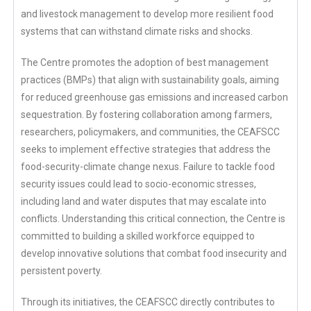
and livestock management to develop more resilient food
systems that can withstand climate risks and shocks.
The Centre promotes the adoption of best management
practices (BMPs) that align with sustainability goals, aiming
for reduced greenhouse gas emissions and increased carbon
sequestration. By fostering collaboration among farmers,
researchers, policymakers, and communities, the CEAFSCC
seeks to implement effective strategies that address the
food-security-climate change nexus. Failure to tackle food
security issues could lead to socio-economic stresses,
including land and water disputes that may escalate into
conflicts. Understanding this critical connection, the Centre is
committed to building a skilled workforce equipped to
develop innovative solutions that combat food insecurity and
persistent poverty.
Through its initiatives, the CEAFSCC directly contributes to