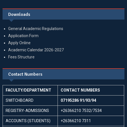
Downloads
General Academic Regulations
Application Form
Apply Online
Academic Calendar 2026-2027
Fees Structure
Contact Numbers
FACULTY/DEPARTMENT
CONTACT NUMBERS
SWITCHBOARD
07195286 91/93/94
REGISTRY-ADMISSIONS
+26366210 7532/7534
ACCOUNTS (STUDENTS)
+26366210 7311