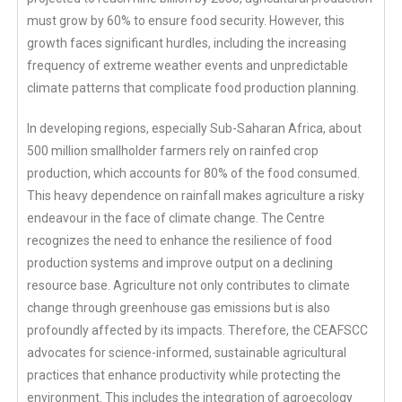
must grow by 60% to ensure food security. However, this
growth faces significant hurdles, including the increasing
frequency of extreme weather events and unpredictable
climate patterns that complicate food production planning.
In developing regions, especially Sub-Saharan Africa, about
500 million smallholder farmers rely on rainfed crop
production, which accounts for 80% of the food consumed.
This heavy dependence on rainfall makes agriculture a risky
endeavour in the face of climate change. The Centre
recognizes the need to enhance the resilience of food
production systems and improve output on a declining
resource base. Agriculture not only contributes to climate
change through greenhouse gas emissions but is also
profoundly affected by its impacts. Therefore, the CEAFSCC
advocates for science-informed, sustainable agricultural
practices that enhance productivity while protecting the
environment. This includes the integration of agroecology