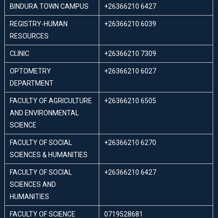
BINDURA TOWN CAMPUS
+26366210 6427
REGISTRY-HUMAN
+26366210 6039
RESOURCES
CLINIC
+26366210 7309
OPTOMETRY
+26366210 6027
DEPARTMENT
FACULTY OF AGRICULTURE
+26366210 6505
AND ENVIRONMENTAL
SCIENCE
FACULTY OF SOCIAL
+26366210 6270
SCIENCES & HUMANITIES
FACULTY OF SOCIAL
+26366210 6427
SCIENCES AND
HUMANITIES
FACULTY OF SCIENCE
0719528681