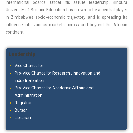
international boards. Under his astute leadership, Bindura
University of Science Education has grown to be a central player
in Zimbabwe’s socio-economic trajectory and is spreading its
influence into various markets across and beyond the African
continent.
Leadership
Vice Chancellor
Pro-Vice Chancellor Research , Innovation and
Industrialisation
Pro-Vice Chancellor Academic Affairs and
Administration
Registrar
Bursar
Librarian