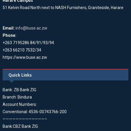
Harare Campus
51 Kelvin Road North next to NASH Furnishers, Graniteside, Harare
Email:
info@buse.ac.zw
Phone:
+263 7195286 84/91/93/94
+263 66210 7532/34
https://www.buse.ac.zw
Quick Links
Bank: ZB Bank ZIG
Branch: Bindura
Account Numbers:
Conventional: 4536-00743766-200
—————————————–
Bank:CBZ Bank ZIG