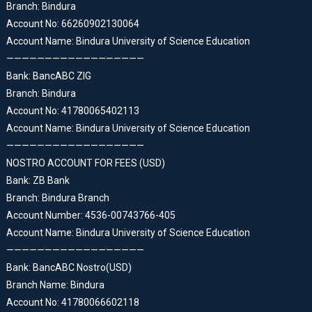
Branch: Bindura
Account No: 66260902130064
Account Name: Bindura University of Science Education
——————————————————
Bank: BancABC ZIG
Branch: Bindura
Account No: 41780065402113
Account Name: Bindura University of Science Education
——————————————————
NOSTRO ACCOUNT FOR FEES (USD)
Bank: ZB Bank
Branch: Bindura Branch
Account Number: 4536-00743766-405
Account Name: Bindura University of Science Education
——————————————————
Bank: BancABC Nostro(USD)
Branch Name: Bindura
Account No: 41780066602118