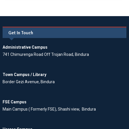
Get In Touch
Administrative Campus
741 Chimurenga Road Off Trojan Road, Bindura
Town Campus / Library
Border Gezi Avenue, Bindura
FSE Campus
Main Campus ( Formerly FSE), Shashi view, Bindura