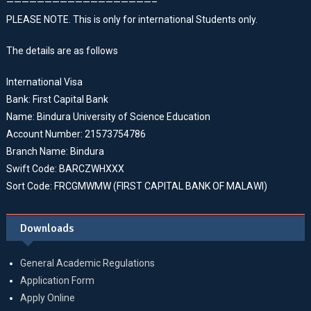
———————————————————–
PLEASE NOTE. This is only for international Students only.
The details are as follows
International Visa
Bank: First Capital Bank
Name: Bindura University of Science Education
Account Number: 21573754786
Branch Name: Bindura
Swift Code: BARCZWHXXX
Sort Code: FRCGMWMW (FIRST CAPITAL BANK OF MALAWI)
Downloads
General Academic Regulations
Application Form
Apply Online