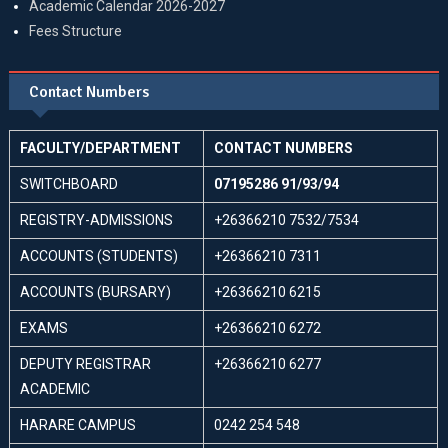
Academic Calendar 2026-2027
Fees Structure
Contact Numbers
FACULTY/DEPARTMENT
CONTACT NUMBERS
SWITCHBOARD
07195286 91/93/94
REGISTRY-ADMISSIONS
+26366210 7532/7534
ACCOUNTS (STUDENTS)
+26366210 7311
ACCOUNTS (BURSARY)
+26366210 6215
EXAMS
+26366210 6272
DEPUTY REGISTRAR
+26366210 6277
ACADEMIC
HARARE CAMPUS
0242 254 548