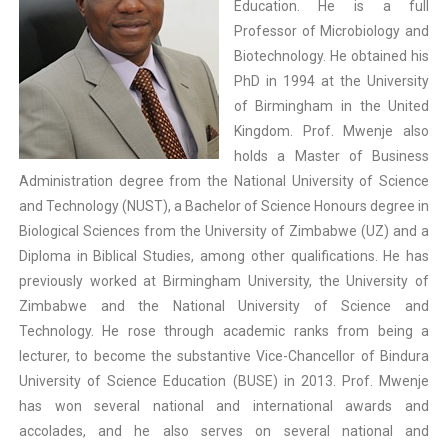
Education. He is a full
Professor of Microbiology and
Biotechnology. He obtained his
PhD in 1994 at the University
of Birmingham in the United
Kingdom. Prof. Mwenje also
holds a Master of Business
Administration degree from the National University of Science
and Technology (NUST), a Bachelor of Science Honours degree in
Biological Sciences from the University of Zimbabwe (UZ) and a
Diploma in Biblical Studies, among other qualifications. He has
previously worked at Birmingham University, the University of
Zimbabwe and the National University of Science and
Technology. He rose through academic ranks from being a
lecturer, to become the substantive Vice-Chancellor of Bindura
University of Science Education (BUSE) in 2013. Prof. Mwenje
has won several national and international awards and
accolades, and he also serves on several national and