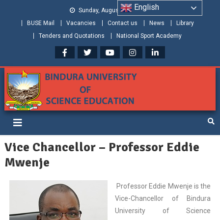
English
Sunday, August 09, 2026
BUSE Mail
Vacancies
Contact us
News
Library
Tenders and Quotations
National Sport Academy
Bindura University of Science
Shaping and Creating the Future: Building Zimbabwe
Education
Vice Chancellor – Professor Eddie
Mwenje
Professor Eddie Mwenje is the
Vice-Chancellor of Bindura
University of Science