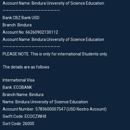
Account Name: Bindura University of Science Education
——————————————————
Bank:CBZ Bank USD
Branch: Bindura
Account No: 66260902130112
Account Name: Bindura University of Science Education
——————————————————
PLEASE NOTE. This is only for international Students only.
The details are as follows
International Visa
Bank: ECOBANK
Branch Name: Bindura
Name: Bindura University of Science Education
Account Number: 5783600007547 (USD Nostro Account)
Swift Code: ECOCZWHX
Sort Code: 26000