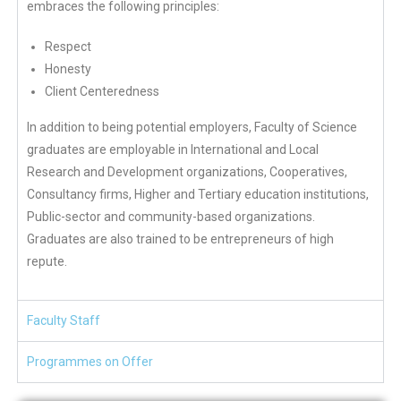
embraces the following principles:
Respect
Honesty
Client Centeredness
In addition to being potential employers, Faculty of Science
graduates are employable in International and Local
Research and Development organizations, Cooperatives,
Consultancy firms, Higher and Tertiary education institutions,
Public-sector and community-based organizations.
Graduates are also trained to be entrepreneurs of high
repute.
Faculty Staff
Programmes on Offer