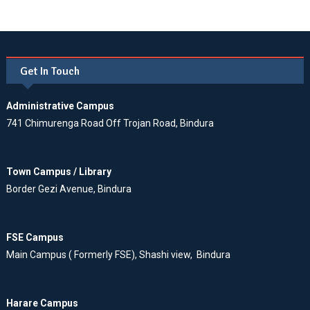
Get In Touch
Administrative Campus
741 Chimurenga Road Off Trojan Road, Bindura
Town Campus / Library
Border Gezi Avenue, Bindura
FSE Campus
Main Campus ( Formerly FSE), Shashi view, Bindura
Harare Campus