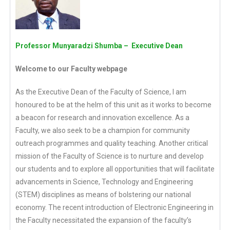
Professor Munyaradzi Shumba – Executive Dean
Welcome to our Faculty webpage
As the Executive Dean of the Faculty of Science, I am
honoured to be at the helm of this unit as it works to become
a beacon for research and innovation excellence. As a
Faculty, we also seek to be a champion for community
outreach programmes and quality teaching. Another critical
mission of the Faculty of Science is to nurture and develop
our students and to explore all opportunities that will facilitate
advancements in Science, Technology and Engineering
(STEM) disciplines as means of bolstering our national
economy. The recent introduction of Electronic Engineering in
the Faculty necessitated the expansion of the faculty’s