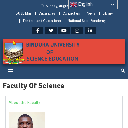
English
Sunday, August 09, 2026
BUSE Mail
Vacancies
Contact us
News
Library
Tenders and Quotations
National Sport Academy
Bindura University of Science
Shaping and Creating the Future: Building Zimbabwe
Education
Faculty Of Science
About the Faculty