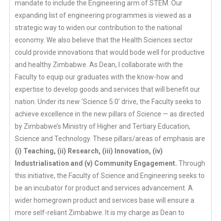
mandate to include the Engineering arm of STEM. Our
expanding list of engineering programmes is viewed as a
strategic way to widen our contribution to the national
economy. We also believe that the Health Sciences sector
could provide innovations that would bode well for productive
and healthy Zimbabwe. As Dean, I collaborate with the
Faculty to equip our graduates with the know-how and
expertise to develop goods and services that will benefit our
nation. Under its new ‘Science 5.0’ drive, the Faculty seeks to
achieve excellence in the new pillars of Science — as directed
by Zimbabwe’s Ministry of Higher and Tertiary Education,
Science and Technology. These pillars/areas of emphasis are
(i) Teaching, (ii) Research, (iii) Innovation, (iv)
Industrialisation and (v) Community Engagement.
Through
this initiative, the Faculty of Science and Engineering seeks to
be an incubator for product and services advancement. A
wider homegrown product and services base will ensure a
more self-reliant Zimbabwe. It is my charge as Dean to