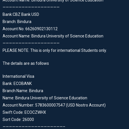
Account Name: Bindura University of Science Education
——————————————————
Bank:CBZ Bank USD
Branch: Bindura
Account No: 66260902130112
Account Name: Bindura University of Science Education
——————————————————
PLEASE NOTE. This is only for international Students only.
The details are as follows
International Visa
Bank: ECOBANK
Branch Name: Bindura
Name: Bindura University of Science Education
Account Number: 5783600007547 (USD Nostro Account)
Swift Code: ECOCZWHX
Sort Code: 26000
———————————————————–