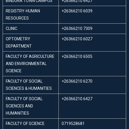
BINDURA TOWN CAMPUS
+26366210 6427
REGISTRY-HUMAN
+26366210 6039
RESOURCES
CLINIC
+26366210 7309
OPTOMETRY
+26366210 6027
DEPARTMENT
FACULTY OF AGRICULTURE
+26366210 6505
AND ENVIRONMENTAL
SCIENCE
FACULTY OF SOCIAL
+26366210 6270
SCIENCES & HUMANITIES
FACULTY OF SOCIAL
+26366210 6427
SCIENCES AND
HUMANITIES
FACULTY OF SCIENCE
0719528681