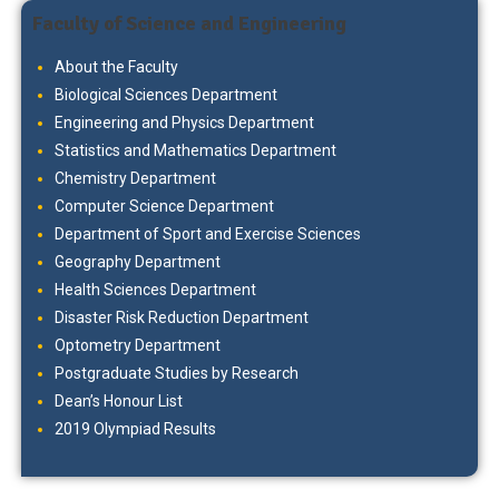
Faculty of Science and Engineering
About the Faculty
Biological Sciences Department
Engineering and Physics Department
Statistics and Mathematics Department
Chemistry Department
Computer Science Department
Department of Sport and Exercise Sciences
Geography Department
Health Sciences Department
Disaster Risk Reduction Department
Optometry Department
Postgraduate Studies by Research
Dean’s Honour List
2019 Olympiad Results