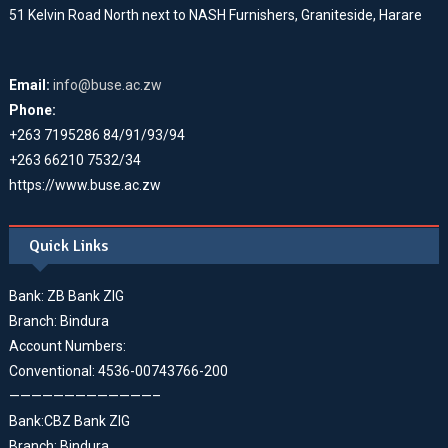
51 Kelvin Road North next to NASH Furnishers, Graniteside, Harare
Email:
info@buse.ac.zw
Phone:
+263 7195286 84/91/93/94
+263 66210 7532/34
https://www.buse.ac.zw
Quick Links
Bank: ZB Bank ZIG
Branch: Bindura
Account Numbers:
Conventional: 4536-00743766-200
—————————————–
Bank:CBZ Bank ZIG
Branch: Bindura