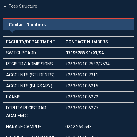
Fees Structure
Contact Numbers
FACULTY/DEPARTMENT
CONTACT NUMBERS
SWITCHBOARD
07195286 91/93/94
REGISTRY-ADMISSIONS
+26366210 7532/7534
ACCOUNTS (STUDENTS)
+26366210 7311
ACCOUNTS (BURSARY)
+26366210 6215
EXAMS
+26366210 6272
DEPUTY REGISTRAR
+26366210 6277
ACADEMIC
HARARE CAMPUS
0242 254 548