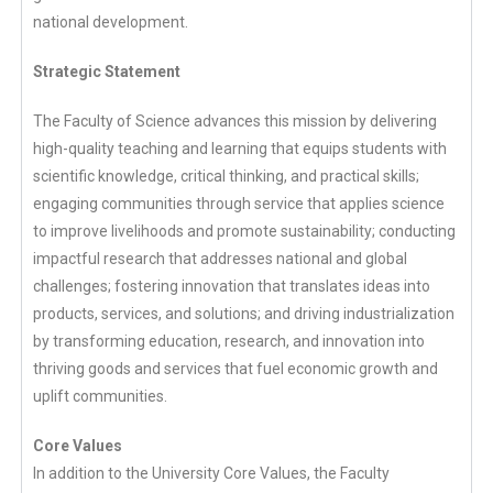
national development.
Strategic Statement
The Faculty of Science advances this mission by delivering
high-quality teaching and learning that equips students with
scientific knowledge, critical thinking, and practical skills;
engaging communities through service that applies science
to improve livelihoods and promote sustainability; conducting
impactful research that addresses national and global
challenges; fostering innovation that translates ideas into
products, services, and solutions; and driving industrialization
by transforming education, research, and innovation into
thriving goods and services that fuel economic growth and
uplift communities.
Core Values
In addition to the University Core Values, the Faculty