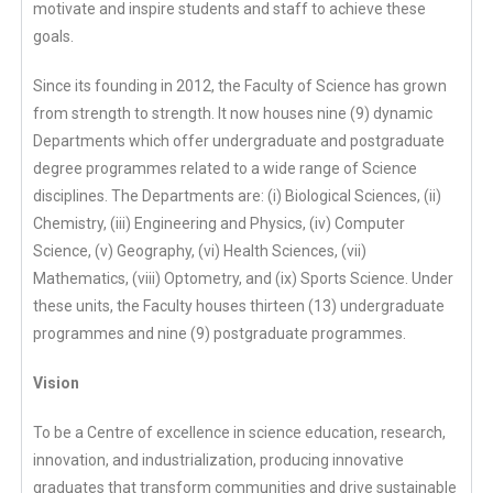
motivate and inspire students and staff to achieve these
goals.
Since its founding in 2012, the Faculty of Science has grown
from strength to strength. It now houses nine (9) dynamic
Departments which offer undergraduate and postgraduate
degree programmes related to a wide range of Science
disciplines. The Departments are: (i) Biological Sciences, (ii)
Chemistry, (iii) Engineering and Physics, (iv) Computer
Science, (v) Geography, (vi) Health Sciences, (vii)
Mathematics, (viii) Optometry, and (ix) Sports Science. Under
these units, the Faculty houses thirteen (13) undergraduate
programmes and nine (9) postgraduate programmes.
Vision
To be a Centre of excellence in science education, research,
innovation, and industrialization, producing innovative
graduates that transform communities and drive sustainable