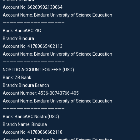
Account No: 66260902130064
Account Name: Bindura University of Science Education
——————————————————
Bank: BancABC ZIG
Branch: Bindura
Account No: 41780065402113
Account Name: Bindura University of Science Education
——————————————————
NOSTRO ACCOUNT FOR FEES (USD)
Bank: ZB Bank
Branch: Bindura Branch
Account Number: 4536-00743766-405
Account Name: Bindura University of Science Education
——————————————————
Bank: BancABC Nostro(USD)
Branch Name: Bindura
Account No: 41780066602118