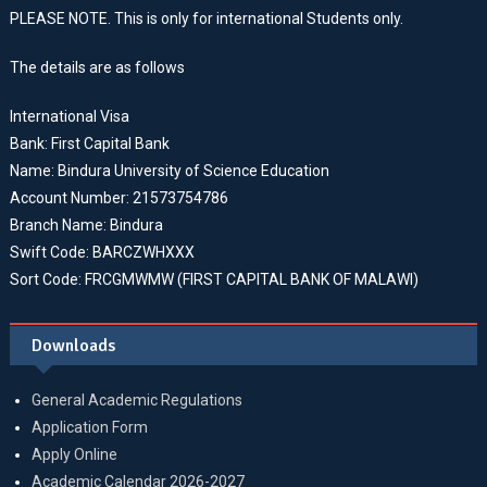
PLEASE NOTE. This is only for international Students only.
The details are as follows
International Visa
Bank: First Capital Bank
Name: Bindura University of Science Education
Account Number: 21573754786
Branch Name: Bindura
Swift Code: BARCZWHXXX
Sort Code: FRCGMWMW (FIRST CAPITAL BANK OF MALAWI)
Downloads
General Academic Regulations
Application Form
Apply Online
Academic Calendar 2026-2027