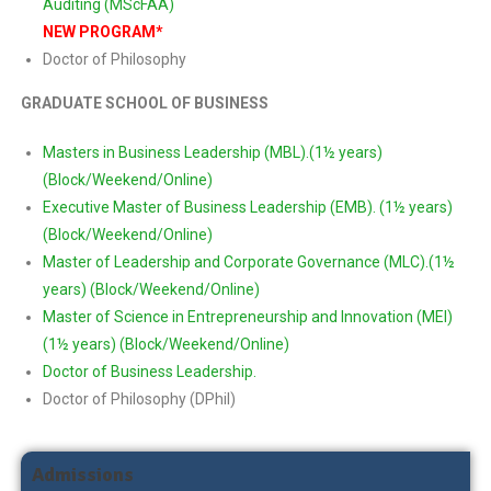
Auditing (MScFAA)
NEW PROGRAM*
Doctor of Philosophy
GRADUATE SCHOOL OF BUSINESS
Masters in Business Leadership (MBL).(1½ years)
(Block/Weekend/Online)
Executive Master of Business Leadership (EMB). (1½ years)
(Block/Weekend/Online)
Master of Leadership and Corporate Governance (MLC).(1½
years) (Block/Weekend/Online)
Master of Science in Entrepreneurship and Innovation (MEI)
(1½ years) (Block/Weekend/Online)
Doctor of Business Leadership.
Doctor of Philosophy (DPhil)
Admissions