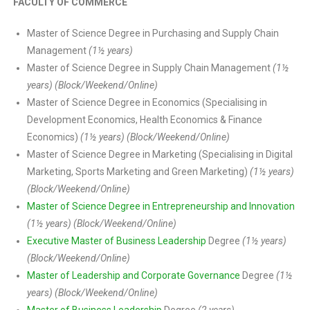
FACULTY OF COMMERCE
Master of Science Degree in Purchasing and Supply Chain
Management
(1½ years)
Master of Science Degree in Supply Chain Management
(1½
years) (Block/Weekend/Online)
Master of Science Degree in Economics (Specialising in
Development Economics, Health Economics & Finance
Economics)
(1½ years) (Block/Weekend/Online)
Master of Science Degree in Marketing (Specialising in Digital
Marketing, Sports Marketing and Green Marketing)
(1½ years)
(Block/Weekend/Online)
Master of Science Degree in Entrepreneurship and Innovation
(1½ years) (Block/Weekend/Online)
Executive Master of Business Leadership
Degree
(1½ years)
(Block/Weekend/Online)
Master of Leadership and Corporate Governance
Degree
(1½
years) (Block/Weekend/Online)