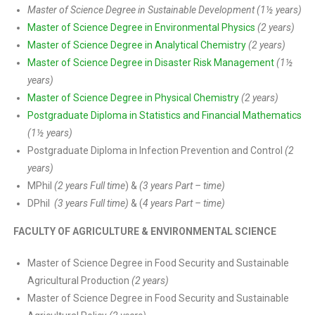
Master of Science Degree in Sustainable Development (1½ years)
Master of Science Degree in Environmental Physics
(2 years)
Master of Science Degree in Analytical Chemistry
(2 years)
Master of Science Degree in Disaster Risk Management
(1½
years)
Master of Science Degree in Physical Chemistry
(2 years)
Postgraduate Diploma in Statistics and Financial Mathematics
(1½ years)
Postgraduate Diploma in Infection Prevention and Control
(2
years)
MPhil
(2 years Full time
) &
(3 years Part – time)
DPhil
(3 years Full time)
& (
4 years Part – time)
FACULTY OF AGRICULTURE & ENVIRONMENTAL SCIENCE
Master of Science Degree in Food Security and Sustainable
Agricultural Production
(2 years)
Master of Science Degree in Food Security and Sustainable