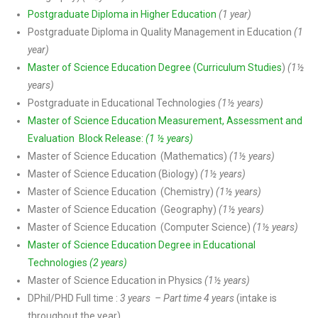
Postgraduate Diploma in Higher Education
(1 year)
Postgraduate Diploma in Quality Management in Education
(1
year)
Master of Science Education Degree (Curriculum Studies
)
(1½
years)
Postgraduate in Educational Technologies
(1½ years)
Master of Science Education Measurement, Assessment and
Evaluation Block Release:
(1 ½ years)
Master of Science Education (Mathematics)
(1½ years)
Master of Science Education (Biology)
(1½ years)
Master of Science Education (Chemistry)
(1½ years)
Master of Science Education (Geography)
(1½ years)
Master of Science Education (Computer Science)
(1½ years)
Master of Science Education Degree in Educational
Technologies
(2 years)
Master of Science Education in Physics
(1½ years)
DPhiI/PHD Full time :
3 years – Part time 4 years
(intake is
throughout the year)