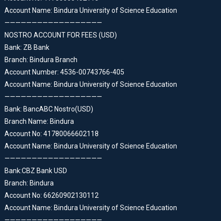
Account Name: Bindura University of Science Education
——————————————————
NOSTRO ACCOUNT FOR FEES (USD)
Bank: ZB Bank
Branch: Bindura Branch
Account Number: 4536-00743766-405
Account Name: Bindura University of Science Education
——————————————————
Bank: BancABC Nostro(USD)
Branch Name: Bindura
Account No: 41780066602118
Account Name: Bindura University of Science Education
——————————————————
Bank:CBZ Bank USD
Branch: Bindura
Account No: 66260902130112
Account Name: Bindura University of Science Education
——————————————————