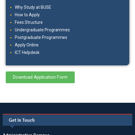
Why Study at BUSE
How to Apply
Fees Structure
Undergraduate Programmes
Postgraduate Programmes
Apply Online
ICT Helpdesk
Download Application Form
Get In Touch