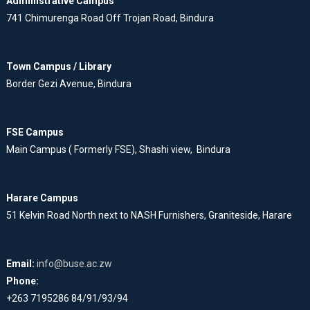
Administrative Campus
741 Chimurenga Road Off Trojan Road, Bindura
Town Campus / Library
Border Gezi Avenue, Bindura
FSE Campus
Main Campus ( Formerly FSE), Shashi view, Bindura
Harare Campus
51 Kelvin Road North next to NASH Furnishers, Graniteside, Harare
Email:
info@buse.ac.zw
Phone:
+263 7195286 84/91/93/94