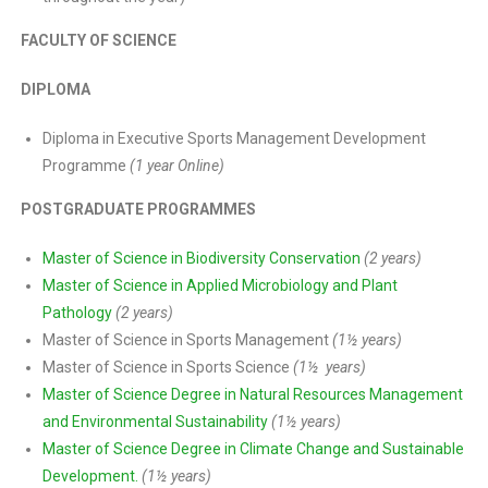
FACULTY OF SCIENCE
DIPLOMA
Diploma in Executive Sports Management Development
Programme
(1 year Online)
POSTGRADUATE PROGRAMMES
Master of Science in Biodiversity Conservation
(2 years)
Master of Science in Applied Microbiology and Plant
Pathology
(2 years)
Master of Science in Sports Management
(1½ years)
Master of Science in Sports Science
(1½ years)
Master of Science Degree in Natural Resources Management
and Environmental Sustainability
(1½ years)
Master of Science Degree in Climate Change and Sustainable
Development.
(1½ years)