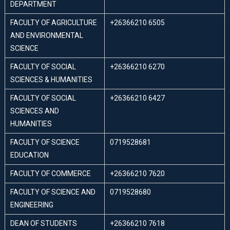
DEPARTMENT
FACULTY OF AGRICULTURE
+26366210 6505
AND ENVIRONMENTAL
SCIENCE
FACULTY OF SOCIAL
+26366210 6270
SCIENCES & HUMANITIES
FACULTY OF SOCIAL
+26366210 6427
SCIENCES AND
HUMANITIES
FACULTY OF SCIENCE
0719528681
EDUCATION
FACULTY OF COMMERCE
+26366210 7620
FACULTY OF SCIENCE AND
0719528680
ENGINEERING
DEAN OF STUDENTS
+26366210 7618