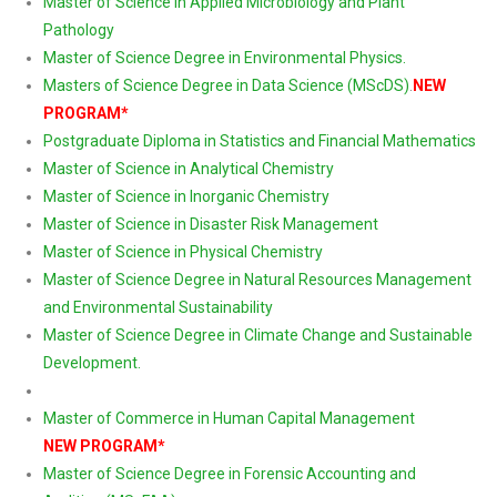
Master of Science in Applied Microbiology and Plant
Pathology
Master of Science Degree in Environmental Physics.
Masters of Science Degree in Data Science (MScDS)
.
NEW
PROGRAM*
Postgraduate Diploma in Statistics and Financial Mathematics
Master of Science in Analytical Chemistry
Master of Science in Inorganic Chemistry
Master of Science in Disaster Risk Management
Master of Science in Physical Chemistry
Master of Science Degree in Natural Resources Management
and Environmental Sustainability
Master of Science Degree in Climate Change and Sustainable
Development.
Master of Commerce in Human Capital Management
NEW PROGRAM*
Master of Science Degree in Forensic Accounting and