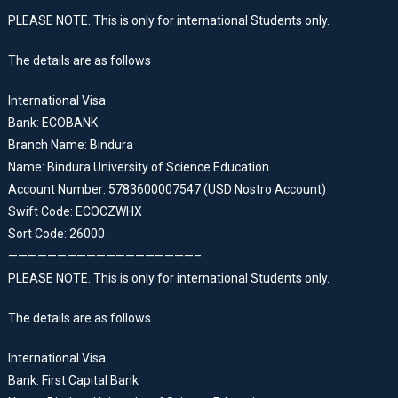
PLEASE NOTE. This is only for international Students only.
The details are as follows
International Visa
Bank: ECOBANK
Branch Name: Bindura
Name: Bindura University of Science Education
Account Number: 5783600007547 (USD Nostro Account)
Swift Code: ECOCZWHX
Sort Code: 26000
———————————————————–
PLEASE NOTE. This is only for international Students only.
The details are as follows
International Visa
Bank: First Capital Bank