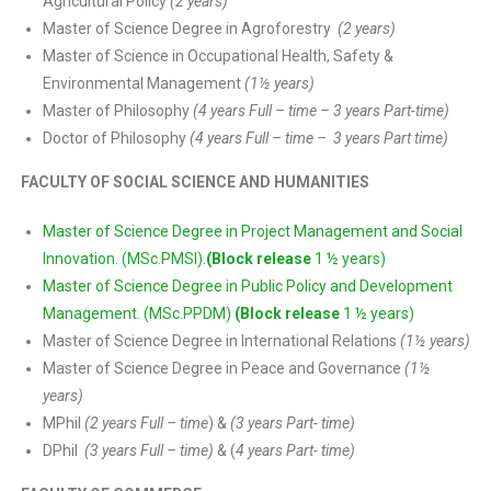
Agricultural Policy
(2 years)
Master of Science Degree in Agroforestry
(2 years)
Master of Science in Occupational Health, Safety &
Environmental Management
(1½ years)
Master of Philosophy
(4 years Full – time – 3 years Part-time)
Doctor of Philosophy
(4 years Full – time – 3 years Part time)
FACULTY OF SOCIAL SCIENCE AND HUMANITIES
Master of Science Degree in Project Management and Social
Innovation. (MSc.PMSI).
(Block release
1 ½ years)
Master of Science Degree in Public Policy and Development
Management. (MSc.PPDM)
(Block release
1 ½ years)
Master of Science Degree in International Relations
(1½ years)
Master of Science Degree in Peace and Governance
(1½
years)
MPhil
(2 years Full – time
) &
(3 years Part- time)
DPhil
(3 years Full – time)
& (
4 years Part- time)