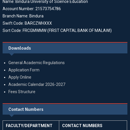
Name: Bindura University of Science Education
Account Number: 21573754786
Branch Name: Bindura
Swift Code: BARCZWHXXX
Sort Code: FRCGMWMW (FIRST CAPITAL BANK OF MALAWI)
Downloads
General Academic Regulations
Application Form
Apply Online
Academic Calendar 2026-2027
Fees Structure
Contact Numbers
FACULTY/DEPARTMENT
CONTACT NUMBERS