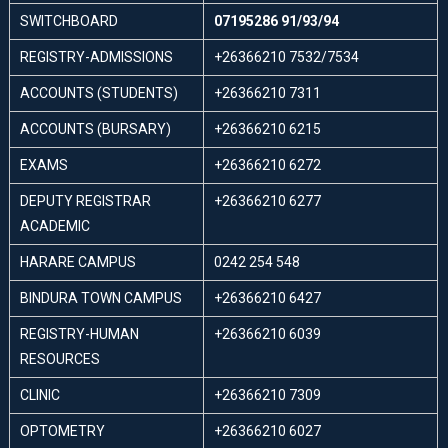
SWITCHBOARD
07195286 91/93/94
REGISTRY-ADMISSIONS
+26366210 7532/7534
ACCOUNTS (STUDENTS)
+26366210 7311
ACCOUNTS (BURSARY)
+26366210 6215
EXAMS
+26366210 6272
DEPUTY REGISTRAR
+26366210 6277
ACADEMIC
HARARE CAMPUS
0242 254 548
BINDURA TOWN CAMPUS
+26366210 6427
REGISTRY-HUMAN
+26366210 6039
RESOURCES
CLINIC
+26366210 7309
OPTOMETRY
+26366210 6027