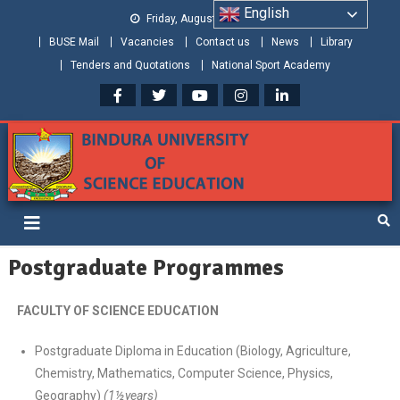
English
Friday, August 07, 2026
BUSE Mail
Vacancies
Contact us
News
Library
Tenders and Quotations
National Sport Academy
Bindura University of Science
Shaping and Creating the Future: Building Zimbabwe
Education
Postgraduate Programmes
FACULTY OF SCIENCE EDUCATION
Postgraduate Diploma in Education (Biology, Agriculture,
Chemistry, Mathematics, Computer Science, Physics,
Geography)
(1½years)