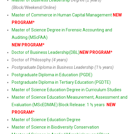
Master of Business Leadership
Degree
(2 years)
(Block/Weekend/Online)
Master of Commerce in Human Capital Management
NEW
PROGRAM*
Master of Science Degree in Forensic Accounting and
Auditing (MScFAA)
NEW PROGRAM*
Doctor of Business Leadership(DBL)
NEW PROGRAM*
Doctor of Philosophy
(4 years)
Postgraduate Diploma in Business Leadership (1½ years)
Postgraduate Diploma in Education (PGDE)
Postgraduate Diploma in Tertiary Education (PGDTE)
Master of Science Education Degree in Curriculum Studies
Master of Science Education Measurement, Assessment and
Evaluation (MScEDMAE) Block Release: 1 ½ years
NEW
PROGRAM*
Master of Science Education Degree
Master of Science in Biodiversity Conservation