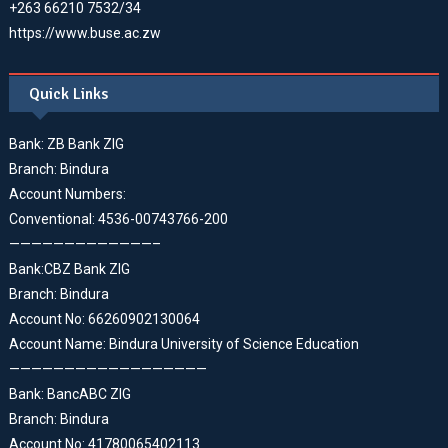
+263 66210 7532/34
https://www.buse.ac.zw
Quick Links
Bank: ZB Bank ZIG
Branch: Bindura
Account Numbers:
Conventional: 4536-00743766-200
—————————————–
Bank:CBZ Bank ZIG
Branch: Bindura
Account No: 66260902130064
Account Name: Bindura University of Science Education
——————————————————
Bank: BancABC ZIG
Branch: Bindura
Account No: 41780065402113