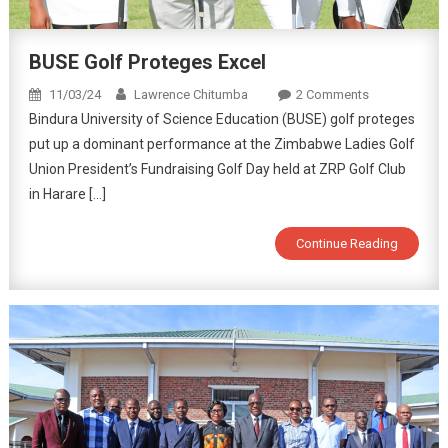
BUSE Golf Proteges Excel
11/03/24
Lawrence Chitumba
2 Comments
Bindura University of Science Education (BUSE) golf proteges
put up a dominant performance at the Zimbabwe Ladies Golf
Union President’s Fundraising Golf Day held at ZRP Golf Club
in Harare […]
Continue Reading