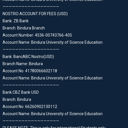
——————————————————
NOSTRO ACCOUNT FOR FEES (USD)
Bank: ZB Bank
Branch: Bindura Branch
Account Number: 4536-00743766-405
Account Name: Bindura University of Science Education
——————————————————
Bank: BancABC Nostro(USD)
Branch Name: Bindura
Account No: 41780066602118
Account Name: Bindura University of Science Education
——————————————————
Bank:CBZ Bank USD
Branch: Bindura
Account No: 66260902130112
Account Name: Bindura University of Science Education
——————————————————