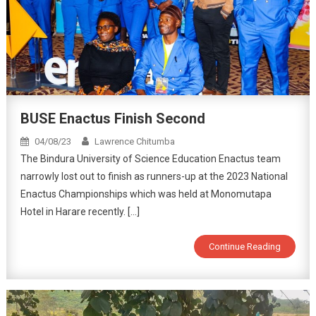
BUSE Enactus Finish Second
04/08/23
Lawrence Chitumba
The Bindura University of Science Education Enactus team
narrowly lost out to finish as runners-up at the 2023 National
Enactus Championships which was held at Monomutapa
Hotel in Harare recently. […]
Continue Reading