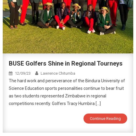
BUSE Golfers Shine in Regional Tourneys
12/09/23
Lawrence Chitumba
The hard work and perseverance of the Bindura University of
Science Education sports personalities continue to bear fruit
as two students represented Zimbabwe in regional
competitions recently. Golfers Tracy Humbira […]
Continue Reading