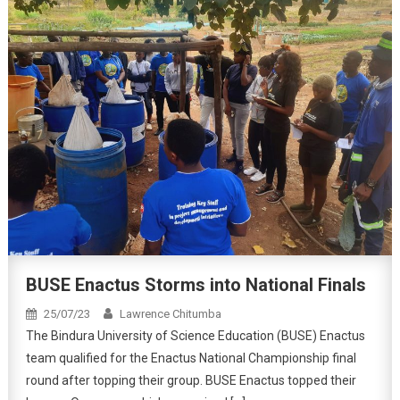
BUSE Enactus Storms into National Finals
25/07/23
Lawrence Chitumba
The Bindura University of Science Education (BUSE) Enactus
team qualified for the Enactus National Championship final
round after topping their group. BUSE Enactus topped their