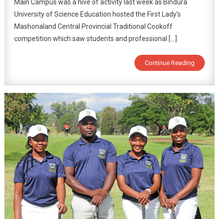
Main Campus was a hive of activity last week as Bindura
University of Science Education hosted the First Lady’s
Mashonaland Central Provincial Traditional Cookoff
competition which saw students and professional […]
Continue Reading