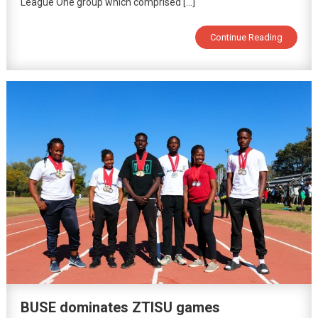
League One group which comprised […]
Continue Reading
BUSE dominates ZTISU games