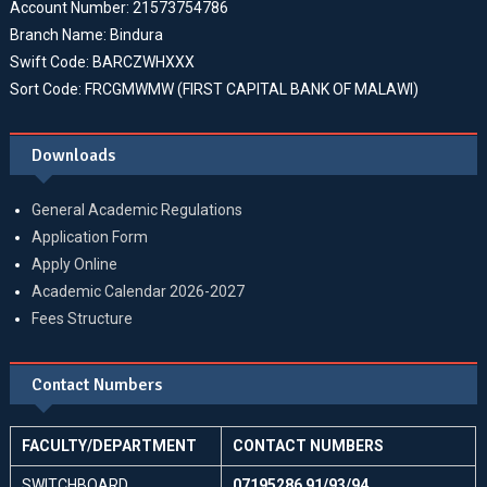
Account Number: 21573754786
Branch Name: Bindura
Swift Code: BARCZWHXXX
Sort Code: FRCGMWMW (FIRST CAPITAL BANK OF MALAWI)
Downloads
General Academic Regulations
Application Form
Apply Online
Academic Calendar 2026-2027
Fees Structure
Contact Numbers
FACULTY/DEPARTMENT
CONTACT NUMBERS
SWITCHBOARD
07195286 91/93/94