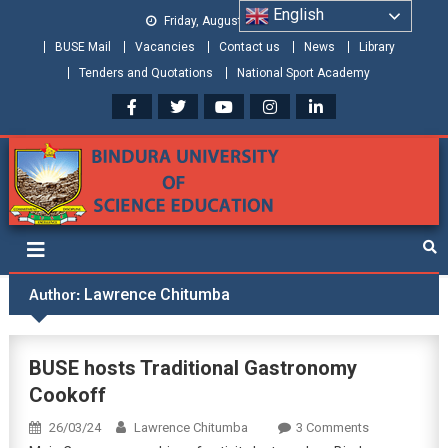
English
Friday, August 07, 2026
BUSE Mail
Vacancies
Contact us
News
Library
Tenders and Quotations
National Sport Academy
Bindura University of Science
Shaping and Creating the Future: Building Zimbabwe
Education
Author:
Lawrence Chitumba
BUSE hosts Traditional Gastronomy
Cookoff
26/03/24
Lawrence Chitumba
3 Comments