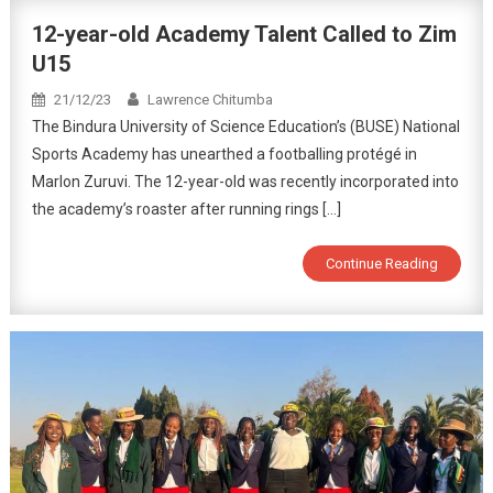
12-year-old Academy Talent Called to Zim
U15
21/12/23
Lawrence Chitumba
The Bindura University of Science Education’s (BUSE) National
Sports Academy has unearthed a footballing protégé in
Marlon Zuruvi. The 12-year-old was recently incorporated into
the academy’s roaster after running rings […]
Continue Reading