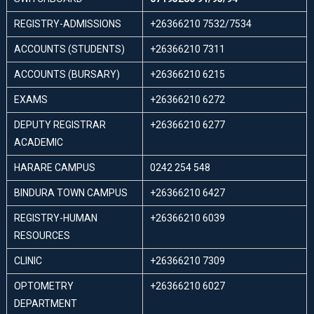
REGISTRY-ADMISSIONS
+26366210 7532/7534
ACCOUNTS (STUDENTS)
+26366210 7311
ACCOUNTS (BURSARY)
+26366210 6215
EXAMS
+26366210 6272
DEPUTY REGISTRAR
+26366210 6277
ACADEMIC
HARARE CAMPUS
0242 254 548
BINDURA TOWN CAMPUS
+26366210 6427
REGISTRY-HUMAN
+26366210 6039
RESOURCES
CLINIC
+26366210 7309
OPTOMETRY
+26366210 6027
DEPARTMENT