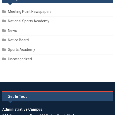
Meeting Point Newspapers
National Sports Academy
News
Notice Board
Sports Academy
Uncategorized
Get In Touch
Administrative Campus