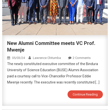
New Alumni Committee meets VC Prof.
Mwenje
05/03/24
Lawrence Chitumba
2 Comments
The newly constituted executive committee of the Bindura
University of Science Education (BUSE) Alumni Association
paid a courtesy call to Vice-Chancellor Professor Eddie
Mwenje recently. The executive was recently constituted […]
Continue Reading