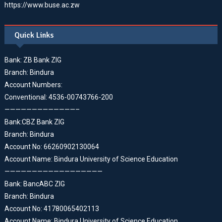
https://www.buse.ac.zw
Quick Links
Bank: ZB Bank ZIG
Branch: Bindura
Account Numbers:
Conventional: 4536-00743766-200
—————————————–
Bank:CBZ Bank ZIG
Branch: Bindura
Account No: 66260902130064
Account Name: Bindura University of Science Education
——————————————————
Bank: BancABC ZIG
Branch: Bindura
Account No: 41780065402113
Account Name: Bindura University of Science Education