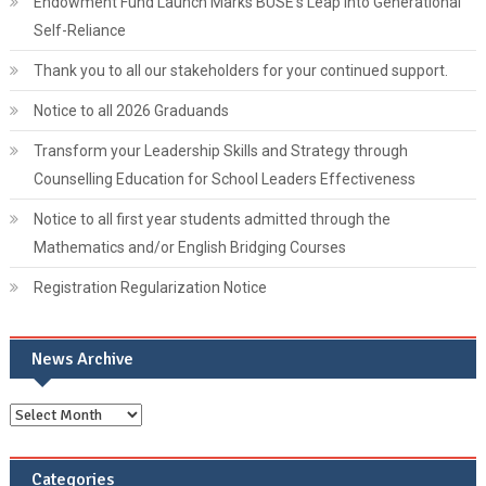
Endowment Fund Launch Marks BUSE’s Leap into Generational
Self-Reliance
Thank you to all our stakeholders for your continued support.
Notice to all 2026 Graduands
Transform your Leadership Skills and Strategy through
Counselling Education for School Leaders Effectiveness
Notice to all first year students admitted through the
Mathematics and/or English Bridging Courses
Registration Regularization Notice
News Archive
Categories