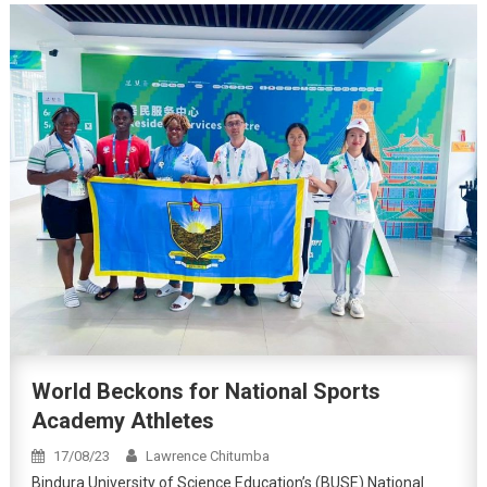
World Beckons for National Sports
Academy Athletes
17/08/23
Lawrence Chitumba
Bindura University of Science Education’s (BUSE) National