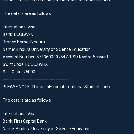
PLEASE NOTE. This is only for international Students only.
The details are as follows
International Visa
Bank: ECOBANK
Branch Name: Bindura
Name: Bindura University of Science Education
Account Number: 5783600007547 (USD Nostro Account)
Swift Code: ECOCZWHX
Sort Code: 26000
———————————————————–
PLEASE NOTE. This is only for international Students only.
The details are as follows
International Visa
Bank: First Capital Bank
Name: Bindura University of Science Education