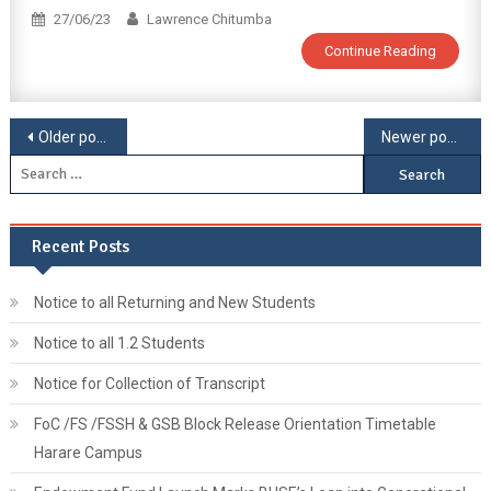
27/06/23
Lawrence Chitumba
Continue Reading
Older posts
Newer posts
Recent Posts
Notice to all Returning and New Students
Notice to all 1.2 Students
Notice for Collection of Transcript
FoC /FS /FSSH & GSB Block Release Orientation Timetable
Harare Campus