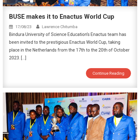
BUSE makes it to Enactus World Cup
17/08/23
Lawrence Chitumba
Bindura University of Science Education’s Enactus team has
been invited to the prestigious Enactus World Cup, taking
place in the Netherlands from the 17th to the 20th of October
2023. […]
Continue Reading