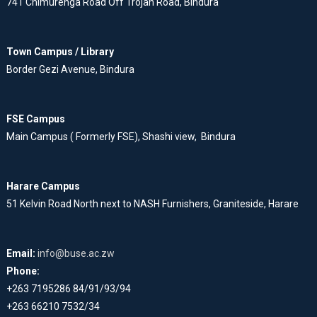
741 Chimurenga Road Off Trojan Road, Bindura
Town Campus / Library
Border Gezi Avenue, Bindura
FSE Campus
Main Campus ( Formerly FSE), Shashi view, Bindura
Harare Campus
51 Kelvin Road North next to NASH Furnishers, Graniteside, Harare
Email:
info@buse.ac.zw
Phone:
+263 7195286 84/91/93/94
+263 66210 7532/34