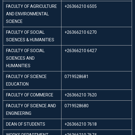
FACULTY OF AGRICULTURE
+26366210 6505
AND ENVIRONMENTAL
SCIENCE
FACULTY OF SOCIAL
+26366210 6270
SCIENCES & HUMANITIES
FACULTY OF SOCIAL
+26366210 6427
SCIENCES AND
HUMANITIES
FACULTY OF SCIENCE
0719528681
EDUCATION
FACULTY OF COMMERCE
+26366210 7620
FACULTY OF SCIENCE AND
0719528680
ENGINEERING
DEAN OF STUDENTS
+26366210 7618