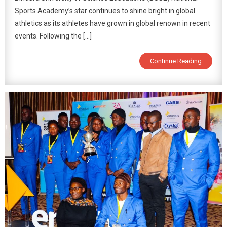
Sports Academy’s star continues to shine bright in global
athletics as its athletes have grown in global renown in recent
events. Following the […]
Continue Reading