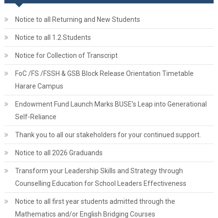
Notice to all Returning and New Students
Notice to all 1.2 Students
Notice for Collection of Transcript
FoC /FS /FSSH & GSB Block Release Orientation Timetable
Harare Campus
Endowment Fund Launch Marks BUSE’s Leap into Generational
Self-Reliance
Thank you to all our stakeholders for your continued support.
Notice to all 2026 Graduands
Transform your Leadership Skills and Strategy through
Counselling Education for School Leaders Effectiveness
Notice to all first year students admitted through the
Mathematics and/or English Bridging Courses