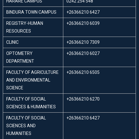
HARARE CAMPUS
0242 254 548
BINDURA TOWN CAMPUS
+26366210 6427
REGISTRY-HUMAN
+26366210 6039
RESOURCES
CLINIC
+26366210 7309
OPTOMETRY
+26366210 6027
DEPARTMENT
FACULTY OF AGRICULTURE
+26366210 6505
AND ENVIRONMENTAL
SCIENCE
FACULTY OF SOCIAL
+26366210 6270
SCIENCES & HUMANITIES
FACULTY OF SOCIAL
+26366210 6427
SCIENCES AND
HUMANITIES