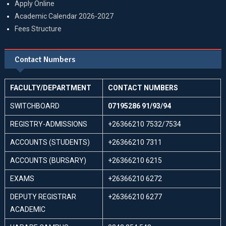
Apply Online
Academic Calendar 2026-2027
Fees Structure
Contact Numbers
FACULTY/DEPARTMENT
CONTACT NUMBERS
SWITCHBOARD
07195286 91/93/94
REGISTRY-ADMISSIONS
+26366210 7532/7534
ACCOUNTS (STUDENTS)
+26366210 7311
ACCOUNTS (BURSARY)
+26366210 6215
EXAMS
+26366210 6272
DEPUTY REGISTRAR
+26366210 6277
ACADEMIC