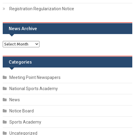
Registration Regularization Notice
News Archive
Categories
Meeting Point Newspapers
National Sports Academy
News
Notice Board
Sports Academy
Uncategorized