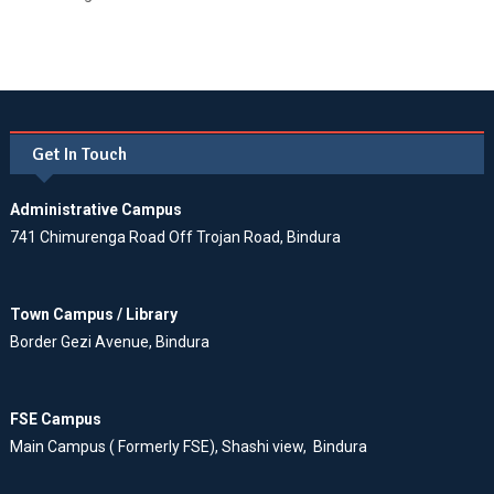
Get In Touch
Administrative Campus
741 Chimurenga Road Off Trojan Road, Bindura
Town Campus / Library
Border Gezi Avenue, Bindura
FSE Campus
Main Campus ( Formerly FSE), Shashi view, Bindura