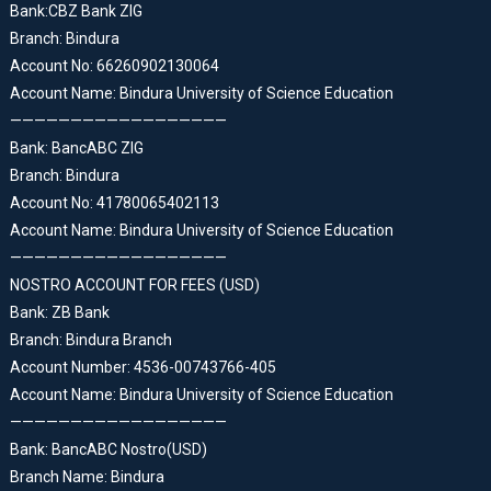
Bank:CBZ Bank ZIG
Branch: Bindura
Account No: 66260902130064
Account Name: Bindura University of Science Education
——————————————————
Bank: BancABC ZIG
Branch: Bindura
Account No: 41780065402113
Account Name: Bindura University of Science Education
——————————————————
NOSTRO ACCOUNT FOR FEES (USD)
Bank: ZB Bank
Branch: Bindura Branch
Account Number: 4536-00743766-405
Account Name: Bindura University of Science Education
——————————————————
Bank: BancABC Nostro(USD)
Branch Name: Bindura