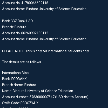
Account No: 41780066602118
Account Name: Bindura University of Science Education
——————————————————
Bank:CBZ Bank USD
Branch: Bindura
Account No: 66260902130112
Account Name: Bindura University of Science Education
——————————————————
PLEASE NOTE. This is only for international Students only.
The details are as follows
International Visa
Bank: ECOBANK
Branch Name: Bindura
Name: Bindura University of Science Education
Account Number: 5783600007547 (USD Nostro Account)
Swift Code: ECOCZWHX