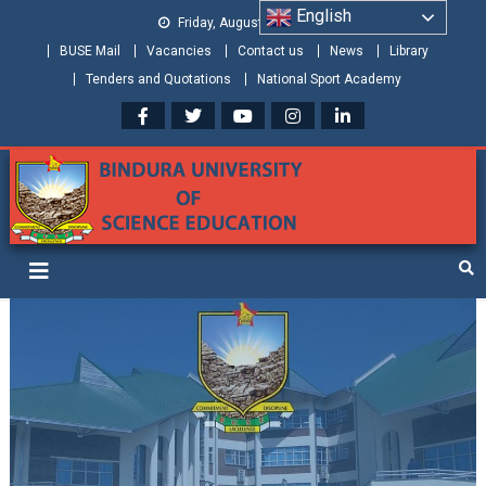
English
Friday, August 07, 2026
BUSE Mail
Vacancies
Contact us
News
Library
Tenders and Quotations
National Sport Academy
Bindura University of Science
Shaping and Creating the Future: Building Zimbabwe
Education