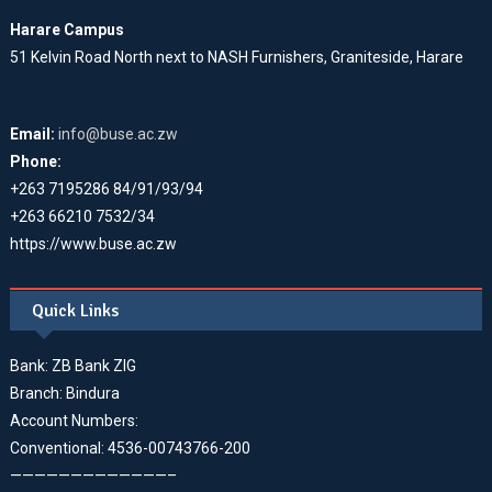
Harare Campus
51 Kelvin Road North next to NASH Furnishers, Graniteside, Harare
Email:
info@buse.ac.zw
Phone:
+263 7195286 84/91/93/94
+263 66210 7532/34
https://www.buse.ac.zw
Quick Links
Bank: ZB Bank ZIG
Branch: Bindura
Account Numbers:
Conventional: 4536-00743766-200
—————————————–