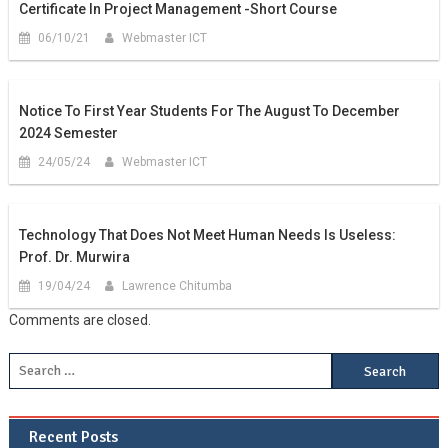
Certificate In Project Management -Short Course
06/10/21
Webmaster ICT
Notice To First Year Students For The August To December
2024 Semester
24/05/24
Webmaster ICT
Technology That Does Not Meet Human Needs Is Useless:
Prof. Dr. Murwira
19/04/24
Lawrence Chitumba
Comments are closed.
Recent Posts