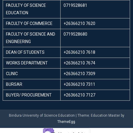
FACULTY OF SCIENCE
0719528681
EDUCATION
FACULTY OF COMMERCE
+26366210 7620
FACULTY OF SCIENCE AND
0719528680
ENGINEERING
DEAN OF STUDENTS
+26366210 7618
WORKS DEPARTMENT
+26366210 7674
CLINIC
+26366210 7309
BURSAR
+26366210 7311
BUYER/ PROCUREMENT
+26366210 7127
Bindura University of Science Education
|
Theme: Education Master by
ThemeEgg
.