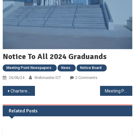
Notice To All 2024 Graduands
Meeting Point Newspapers
News
Notice Board
26/06/24
Webmaster ICT
2 Comments
Chartered Governance and Accountancy Institute in Zimbabwe in Collaboration with Bindura University of Science Education 1st International Business, Governance and Accounting Conference.
Meeting Point May Edition
Related Posts