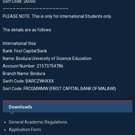
Sort Code: 26000
———————————————————–
PLEASE NOTE. This is only for international Students only.
The details are as follows
International Visa
Bank: First Capital Bank
Name: Bindura University of Science Education
Account Number: 21573754786
Branch Name: Bindura
Swift Code: BARCZWHXXX
Sort Code: FRCGMWMW (FIRST CAPITAL BANK OF MALAWI)
Downloads
General Academic Regulations
Application Form