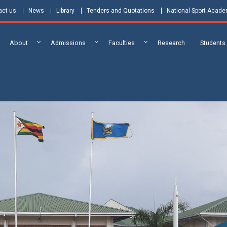
act us
News
Library
Tenders and Quotations
National Sport Acad
About
Admissions
Faculties
Research
Students