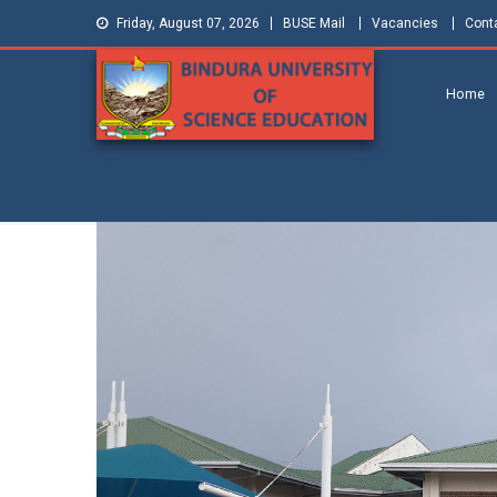
Friday, August 07, 2026
BUSE Mail
Vacancies
Cont
Home
Bindura
Shaping and Creating the Future:
Building Zimbabwe
University of
Science
Education