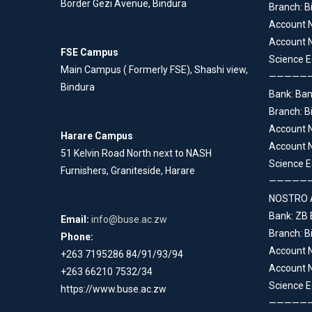
Border Gezi Avenue, Bindura
Branch: B
Account 
Account N
FSE Campus
Science E
Main Campus ( Formerly FSE), Shashi view,
—————
Bindura
Bank: Ba
Branch: B
Account 
Harare Campus
Account N
51 Kelvin Road North next to NASH
Science E
Furnishers, Graniteside, Harare
—————
NOSTRO 
Bank: ZB
Email:
info@buse.ac.zw
Branch: B
Phone:
Account 
+263 7195286 84/91/93/94
Account N
+263 66210 7532/34
Science E
https://www.buse.ac.zw
—————