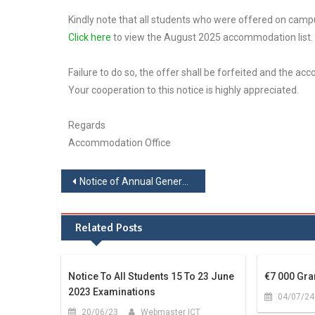
Kindly note that all students who were offered on ca
Click here
to view the August 2025 accommodation list.
Failure to do so, the offer shall be forfeited and the a
Your cooperation to this notice is highly appreciated.
Regards
Accommodation Office
Notice of Annual General Meeting
Related Posts
Notice To All Students 15 To 23 June
€7 000 Gra
2023 Examinations
04/07/24
20/06/23
Webmaster ICT