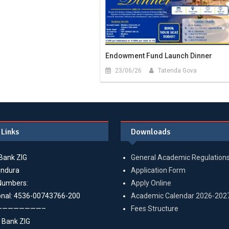
Endowment Fund Launch Dinner
23/06/26
Tatenda Gova
 Links
Downloads
Bank ZIG
General Academic Regulation
indura
Application Form
Numbers:
Apply Online
onal: 4536-00743766-200
Academic Calendar 2026-202
————————–
Fees Structure
 Bank ZIG