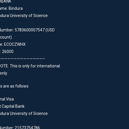
OBANK
ame: Bindura
dura University of Science
n
Number: 5783600007547 (USD
count)
de: ECOCZWHX
: 26000
——————————————–
TE. This is only for international
only.
s are as follows
nal Visa
t Capital Bank
dura University of Science
n
Number: 21573754786