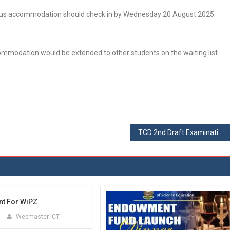
mpus accommodation should check in by Wednesday 20 August 2025.
ccommodation would be extended to other students on the waiting list.
TCD 2nd Draft Examinations Timetable – August 2025
nt For WiPZ
Webmaster ICT