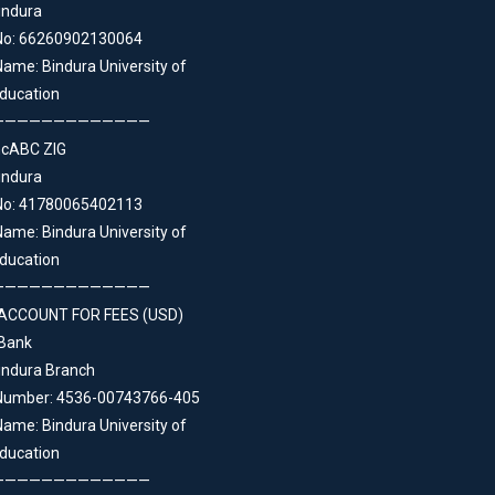
indura
No: 66260902130064
ame: Bindura University of
ducation
—————————————
ncABC ZIG
indura
No: 41780065402113
ame: Bindura University of
ducation
—————————————
ACCOUNT FOR FEES (USD)
 Bank
indura Branch
Number: 4536-00743766-405
ame: Bindura University of
ducation
—————————————