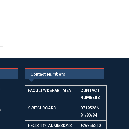
Contact Numbers
s
FACULTY/DEPARTMENT
CONTACT
NUMBERS
SWITCHBOARD
07195286
7
91/93/94
REGISTRY-ADMISSIONS
+26366210