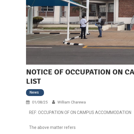
NOTICE OF OCCUPATION ON 
LIST
News
01/08/25
William Charewa
REF: OCCUPATION OF ON CAMPUS ACCOMMODATION
The above matter refers