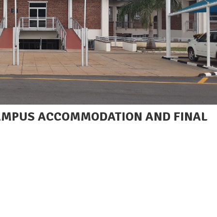
CAMPUS ACCOMMODATION AND FINAL