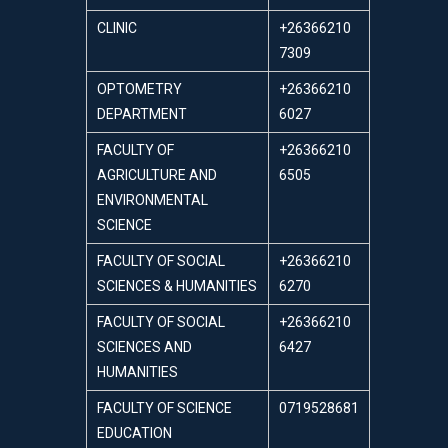
CLINIC
+26366210
7309
OPTOMETRY
+26366210
DEPARTMENT
6027
FACULTY OF
+26366210
AGRICULTURE AND
6505
ENVIRONMENTAL
SCIENCE
FACULTY OF SOCIAL
+26366210
SCIENCES & HUMANITIES
6270
FACULTY OF SOCIAL
+26366210
SCIENCES AND
6427
HUMANITIES
FACULTY OF SCIENCE
0719528681
EDUCATION