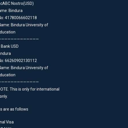
ncABC Nostro(USD)
ame: Bindura
No: 41780066602118
ame: Bindura University of
ducation
—————————————
 Bank USD
indura
No: 66260902130112
ame: Bindura University of
ducation
—————————————
TE. This is only for international
only.
s are as follows
nal Visa