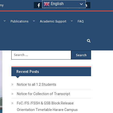
English
emy
Publications
Academic Support
FAQ
Recent Posts
Notice to all 1.2 Students
Notice for Collection of Transcript
FoC /FS /FSSH & GSB Block Release
Orientation Timetable Harare Campus