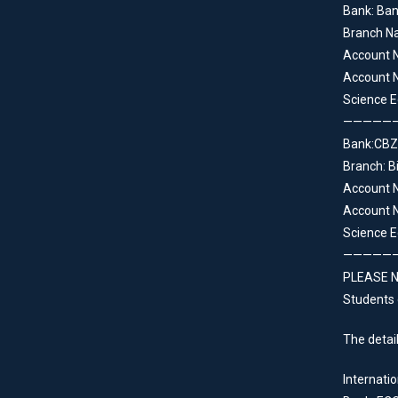
Bank: Ba
Branch N
Account 
Account N
Science E
—————
Bank:CBZ
Branch: B
Account 
Account N
Science E
—————
PLEASE NO
Students 
The detail
Internatio