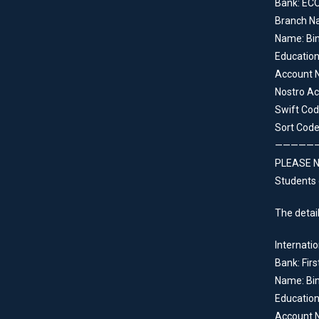
Bank: EC
Branch N
Name: Bin
Educatio
Account 
Nostro Ac
Swift Co
Sort Code
—————
PLEASE NO
Students 
The detail
Internatio
Bank: Firs
Name: Bin
Educatio
Account 