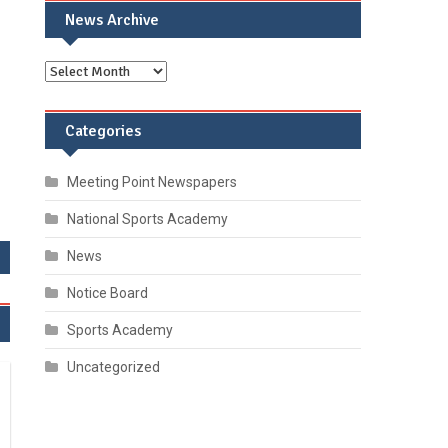
News Archive
Categories
Meeting Point Newspapers
National Sports Academy
News
Notice Board
Sports Academy
Uncategorized