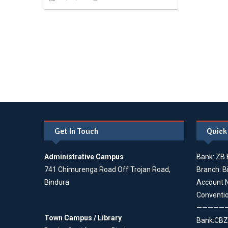
Get In Touch
Quick
Administrative Campus
Bank: ZB 
741 Chimurenga Road Off Trojan Road,
Branch: B
Bindura
Account 
Conventi
—————
Town Campus / Library
Bank:CBZ