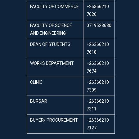
FACULTY OF COMMERCE
+26366210
7620
FACULTY OF SCIENCE
0719528680
AND ENGINEERING
DEAN OF STUDENTS
+26366210
7618
WORKS DEPARTMENT
+26366210
7674
CLINIC
+26366210
7309
BURSAR
+26366210
7311
BUYER/ PROCUREMENT
+26366210
7127