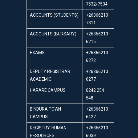
7532/7534
ACCOUNTS (STUDENTS)
+26366210
7311
ACCOUNTS (BURSARY)
+26366210
6215
EXAMS
+26366210
6272
DEPUTY REGISTRAR
+26366210
ACADEMIC
6277
HARARE CAMPUS
0242 254
548
BINDURA TOWN
+26366210
CAMPUS
6427
REGISTRY-HUMAN
+26366210
RESOURCES
6039