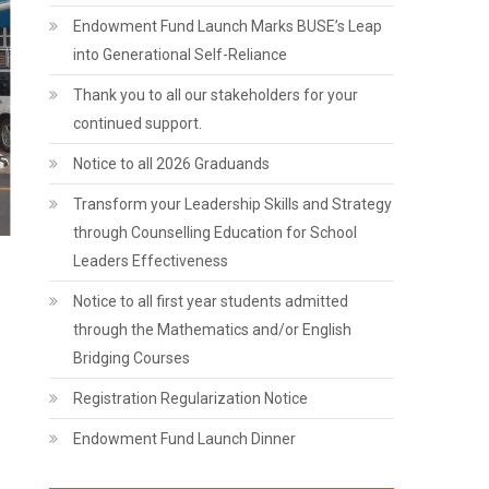
Endowment Fund Launch Marks BUSE’s Leap
into Generational Self-Reliance
Thank you to all our stakeholders for your
continued support.
Notice to all 2026 Graduands
Transform your Leadership Skills and Strategy
through Counselling Education for School
Leaders Effectiveness
Notice to all first year students admitted
through the Mathematics and/or English
Bridging Courses
Registration Regularization Notice
Endowment Fund Launch Dinner