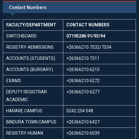
Contact Numbers
FACULTY/DEPARTMENT
CONTACT NUMBERS
SWITCHBOARD
07195286 91/93/94
REGISTRY-ADMISSIONS
+26366210 7532/7534
ACCOUNTS (STUDENTS)
+26366210 7311
ACCOUNTS (BURSARY)
+26366210 6215
EXAMS
+26366210 6272
DEPUTY REGISTRAR
+26366210 6277
ACADEMIC
HARARE CAMPUS
0242 254 548
BINDURA TOWN CAMPUS
+26366210 6427
REGISTRY-HUMAN
+26366210 6039