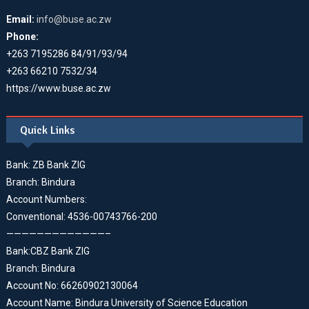
Email:
info@buse.ac.zw
Phone:
+263 7195286 84/91/93/94
+263 66210 7532/34
https://www.buse.ac.zw
Quick Links
Bank: ZB Bank ZIG
Branch: Bindura
Account Numbers:
Conventional: 4536-00743766-200
—————————————–
Bank:CBZ Bank ZIG
Branch: Bindura
Account No: 66260902130064
Account Name: Bindura University of Science Education