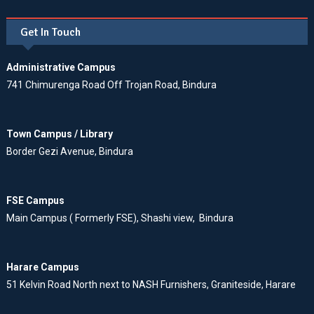
Get In Touch
Administrative Campus
741 Chimurenga Road Off Trojan Road, Bindura
Town Campus / Library
Border Gezi Avenue, Bindura
FSE Campus
Main Campus ( Formerly FSE), Shashi view, Bindura
Harare Campus
51 Kelvin Road North next to NASH Furnishers, Graniteside, Harare