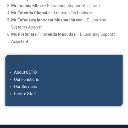
Mr Joshua Mbizi
– E-Learning Support Assistant.
Mr Tatenda Chapata
– Learning Technologist.
Mr Tafadzwa Innocent Musinachirevo
– E-Learning
Systems Analyst
Ms Fortunate Tinotenda Masudze
– E-Learning Support
Assistant
CETID
About CETID
Our Functions
Our Services
Centre Staff