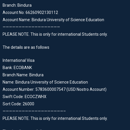
Branch: Bindura
Account No: 66260902130112
Account Name: Bindura University of Science Education
——————————————————
PLEASE NOTE. This is only for international Students only.
The details are as follows
International Visa
Bank: ECOBANK
Branch Name: Bindura
Name: Bindura University of Science Education
Account Number: 5783600007547 (USD Nostro Account)
Swift Code: ECOCZWHX
Sort Code: 26000
———————————————————–
PLEASE NOTE. This is only for international Students only.