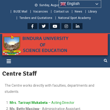
English
Sunday, August 09, 2026
BUSE Mail
Vacancies
Contact us
News
Library
Tenders and Quotations
National Sport Academy
Bindura University of Science
Shaping and Creating the Future: Building Zimbabwe
Education
Centre Staff
The Centre works directly with faculties, departments and
students.
Mrs. Tarirayi Mukabeta
– Acting Director
Ms. Betty Masiiwa-
Administrative Assistant.