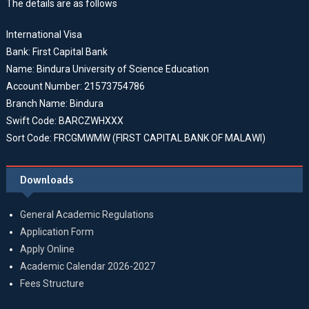
The details are as follows
International Visa
Bank: First Capital Bank
Name: Bindura University of Science Education
Account Number: 21573754786
Branch Name: Bindura
Swift Code: BARCZWHXXX
Sort Code: FRCGMWMW (FIRST CAPITAL BANK OF MALAWI)
Downloads
General Academic Regulations
Application Form
Apply Online
Academic Calendar 2026-2027
Fees Structure