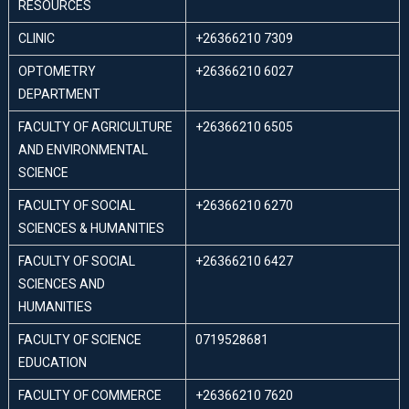
RESOURCES
CLINIC
+26366210 7309
OPTOMETRY
+26366210 6027
DEPARTMENT
FACULTY OF AGRICULTURE
+26366210 6505
AND ENVIRONMENTAL
SCIENCE
FACULTY OF SOCIAL
+26366210 6270
SCIENCES & HUMANITIES
FACULTY OF SOCIAL
+26366210 6427
SCIENCES AND
HUMANITIES
FACULTY OF SCIENCE
0719528681
EDUCATION
FACULTY OF COMMERCE
+26366210 7620