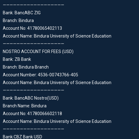
——————————————————
Bank: BancABC ZIG
Branch: Bindura
Account No: 41780065402113
Account Name: Bindura University of Science Education
——————————————————
NOSTRO ACCOUNT FOR FEES (USD)
Bank: ZB Bank
Branch: Bindura Branch
Account Number: 4536-00743766-405
Account Name: Bindura University of Science Education
——————————————————
Bank: BancABC Nostro(USD)
Branch Name: Bindura
Account No: 41780066602118
Account Name: Bindura University of Science Education
——————————————————
Bank:CBZ Bank USD