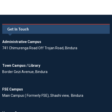
Get In Touch
Administrative Campus
741 Chimurenga Road Off Trojan Road, Bindura
Town Campus / Library
Border Gezi Avenue, Bindura
FSE Campus
Main Campus ( Formerly FSE), Shashi view, Bindura