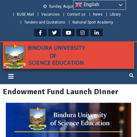
English
Sunday, August 09, 2026
BUSE Mail
Vacancies
Contact us
News
Library
Tenders and Quotations
National Sport Academy
Bindura University of Science
Shaping and Creating the Future: Building Zimbabwe
Education
Endowment Fund Launch Dinner