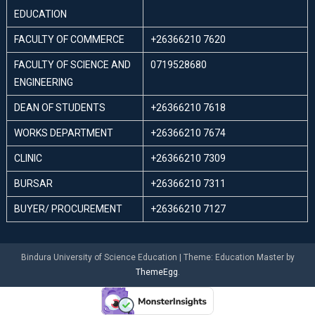
EDUCATION
FACULTY OF COMMERCE
+26366210 7620
FACULTY OF SCIENCE AND
0719528680
ENGINEERING
DEAN OF STUDENTS
+26366210 7618
WORKS DEPARTMENT
+26366210 7674
CLINIC
+26366210 7309
BURSAR
+26366210 7311
BUYER/ PROCUREMENT
+26366210 7127
Bindura University of Science Education
|
Theme: Education Master by
ThemeEgg
.