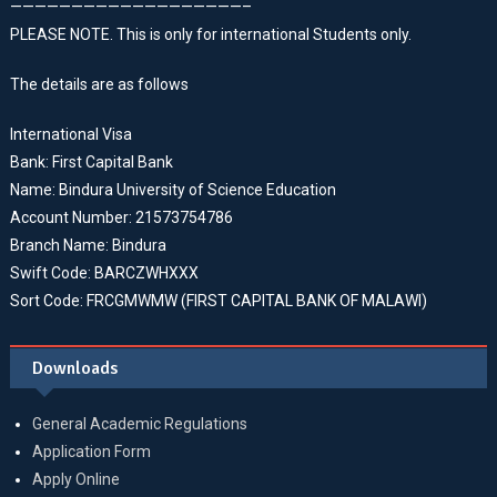
———————————————————–
PLEASE NOTE. This is only for international Students only.
The details are as follows
International Visa
Bank: First Capital Bank
Name: Bindura University of Science Education
Account Number: 21573754786
Branch Name: Bindura
Swift Code: BARCZWHXXX
Sort Code: FRCGMWMW (FIRST CAPITAL BANK OF MALAWI)
Downloads
General Academic Regulations
Application Form
Apply Online