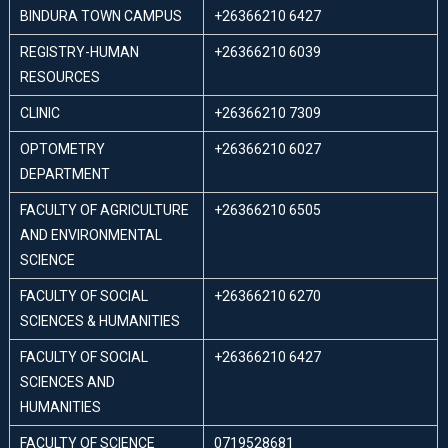
BINDURA TOWN CAMPUS
+26366210 6427
REGISTRY-HUMAN
+26366210 6039
RESOURCES
CLINIC
+26366210 7309
OPTOMETRY
+26366210 6027
DEPARTMENT
FACULTY OF AGRICULTURE
+26366210 6505
AND ENVIRONMENTAL
SCIENCE
FACULTY OF SOCIAL
+26366210 6270
SCIENCES & HUMANITIES
FACULTY OF SOCIAL
+26366210 6427
SCIENCES AND
HUMANITIES
FACULTY OF SCIENCE
0719528681