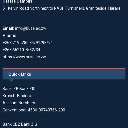
Harare Campus
51 Kelvin Road North next to NASH Furnishers, Graniteside, Harare
Email:
info@buse.ac.zw
Phone:
+263 7195286 84/91/93/94
+263 66210 7532/34
https://www.buse.ac.zw
Quick Links
Bank: ZB Bank ZIG
Branch: Bindura
Account Numbers:
Conventional: 4536-00743766-200
—————————————–
Bank:CBZ Bank ZIG