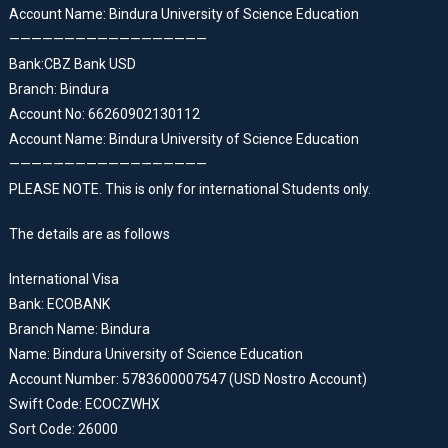
Account Name: Bindura University of Science Education
——————————————————
Bank:CBZ Bank USD
Branch: Bindura
Account No: 66260902130112
Account Name: Bindura University of Science Education
——————————————————
PLEASE NOTE. This is only for international Students only.
The details are as follows
International Visa
Bank: ECOBANK
Branch Name: Bindura
Name: Bindura University of Science Education
Account Number: 5783600007547 (USD Nostro Account)
Swift Code: ECOCZWHX
Sort Code: 26000