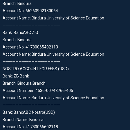
Branch: Bindura
Account No: 66260902130064
Account Name: Bindura University of Science Education
——————————————————
Bank: BancABC ZIG
Branch: Bindura
Account No: 41780065402113
Account Name: Bindura University of Science Education
——————————————————
NOSTRO ACCOUNT FOR FEES (USD)
Bank: ZB Bank
Branch: Bindura Branch
Account Number: 4536-00743766-405
Account Name: Bindura University of Science Education
——————————————————
Bank: BancABC Nostro(USD)
Branch Name: Bindura
Account No: 41780066602118