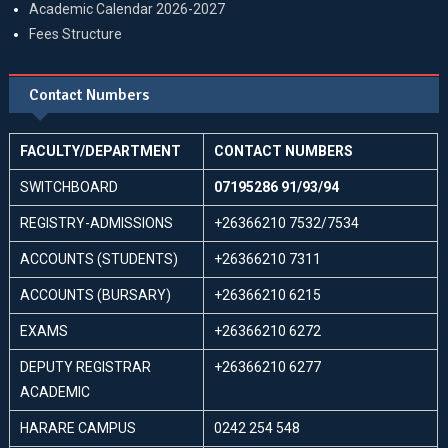
Academic Calendar 2026-2027
Fees Structure
Contact Numbers
FACULTY/DEPARTMENT
CONTACT NUMBERS
SWITCHBOARD
07195286 91/93/94
REGISTRY-ADMISSIONS
+26366210 7532/7534
ACCOUNTS (STUDENTS)
+26366210 7311
ACCOUNTS (BURSARY)
+26366210 6215
EXAMS
+26366210 6272
DEPUTY REGISTRAR
+26366210 6277
ACADEMIC
HARARE CAMPUS
0242 254 548