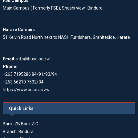
FSE Campus
Main Campus ( Formerly FSE), Shashi view, Bindura
Harare Campus
51 Kelvin Road North next to NASH Furnishers, Graniteside, Harare
Email:
info@buse.ac.zw
Phone:
+263 7195286 84/91/93/94
+263 66210 7532/34
https://www.buse.ac.zw
Quick Links
Bank: ZB Bank ZIG
Branch: Bindura