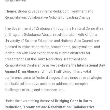
Rehabilitation
Theme:
Bridging Gaps in Harm Reduction, Treatment and
Rehabilitation: Collaborative Actions for Lasting Change.
The Government of Zimbabwe through the National Committee
on Drug and Substance Abuse, in collaboration with Bindura
University of Science Education and National Aids Council are
pleased to invite researchers, practitioners, policymakers, and
individuals with lived experience to submit abstracts for
presentations at the Harm Reduction, Treatment and
Rehabilitation Conference as we celebrate the
International Day
Against Drug Abuse and Illicit Trafficking.
This pivotal
conference aims to foster dialogue, share innovative strategies,
and build collaborative actions to address the complex
challenges of drug and substance use.
Under the overarching theme of
Bridging Gaps in Harm
Reduction, Treatment and Rehabilitation: Collaborative