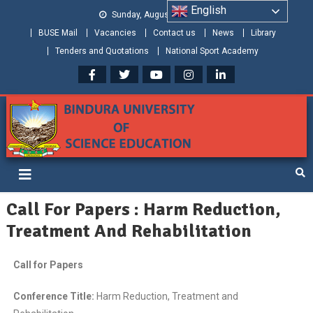
English
Sunday, August 09, 2026
BUSE Mail
Vacancies
Contact us
News
Library
Tenders and Quotations
National Sport Academy
Bindura University of Science
Shaping and Creating the Future: Building Zimbabwe
Education
Call For Papers : Harm Reduction,
Treatment And Rehabilitation
Call for Papers
Conference Title:
Harm Reduction, Treatment and