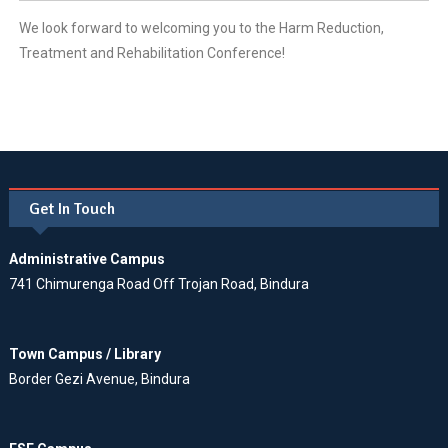
We look forward to welcoming you to the Harm Reduction,
Treatment and Rehabilitation Conference!
Get In Touch
Administrative Campus
741 Chimurenga Road Off Trojan Road, Bindura
Town Campus / Library
Border Gezi Avenue, Bindura