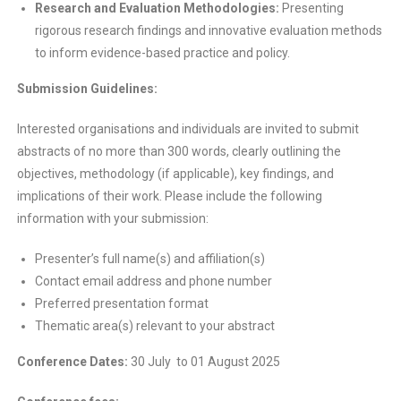
Research and Evaluation Methodologies:
Presenting
rigorous research findings and innovative evaluation methods
to inform evidence-based practice and policy.
Submission Guidelines:
Interested organisations and individuals are invited to submit
abstracts of no more than 300 words, clearly outlining the
objectives, methodology (if applicable), key findings, and
implications of their work. Please include the following
information with your submission:
Presenter’s full name(s) and affiliation(s)
Contact email address and phone number
Preferred presentation format
Thematic area(s) relevant to your abstract
Conference Dates:
30 July to 01 August 2025