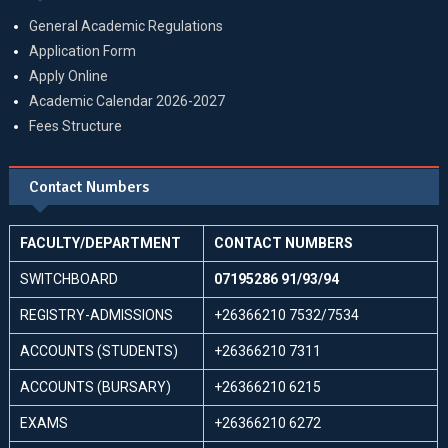
General Academic Regulations
Application Form
Apply Online
Academic Calendar 2026-2027
Fees Structure
Contact Numbers
FACULTY/DEPARTMENT
CONTACT NUMBERS
SWITCHBOARD
07195286 91/93/94
REGISTRY-ADMISSIONS
+26366210 7532/7534
ACCOUNTS (STUDENTS)
+26366210 7311
ACCOUNTS (BURSARY)
+26366210 6215
EXAMS
+26366210 6272