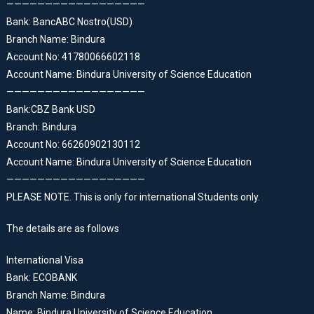
——————————————————
Bank: BancABC Nostro(USD)
Branch Name: Bindura
Account No: 41780066602118
Account Name: Bindura University of Science Education
——————————————————
Bank:CBZ Bank USD
Branch: Bindura
Account No: 66260902130112
Account Name: Bindura University of Science Education
——————————————————
PLEASE NOTE. This is only for international Students only.
The details are as follows
International Visa
Bank: ECOBANK
Branch Name: Bindura
Name: Bindura University of Science Education