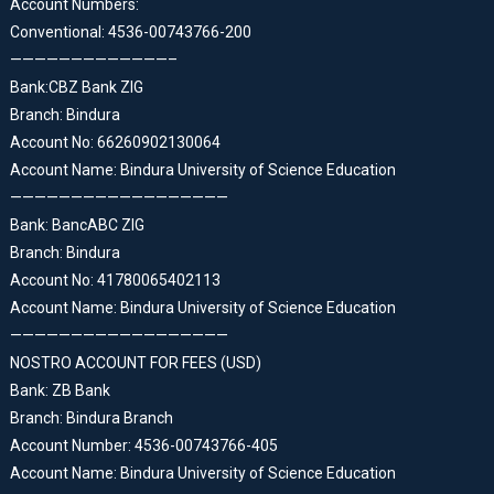
Account Numbers:
Conventional: 4536-00743766-200
—————————————–
Bank:CBZ Bank ZIG
Branch: Bindura
Account No: 66260902130064
Account Name: Bindura University of Science Education
——————————————————
Bank: BancABC ZIG
Branch: Bindura
Account No: 41780065402113
Account Name: Bindura University of Science Education
——————————————————
NOSTRO ACCOUNT FOR FEES (USD)
Bank: ZB Bank
Branch: Bindura Branch
Account Number: 4536-00743766-405
Account Name: Bindura University of Science Education