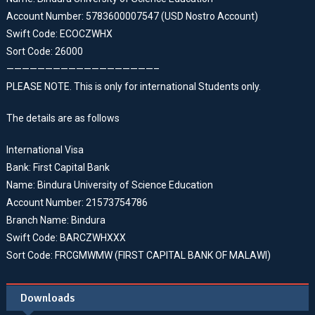
Account Number: 5783600007547 (USD Nostro Account)
Swift Code: ECOCZWHX
Sort Code: 26000
———————————————————–
PLEASE NOTE. This is only for international Students only.
The details are as follows
International Visa
Bank: First Capital Bank
Name: Bindura University of Science Education
Account Number: 21573754786
Branch Name: Bindura
Swift Code: BARCZWHXXX
Sort Code: FRCGMWMW (FIRST CAPITAL BANK OF MALAWI)
Downloads