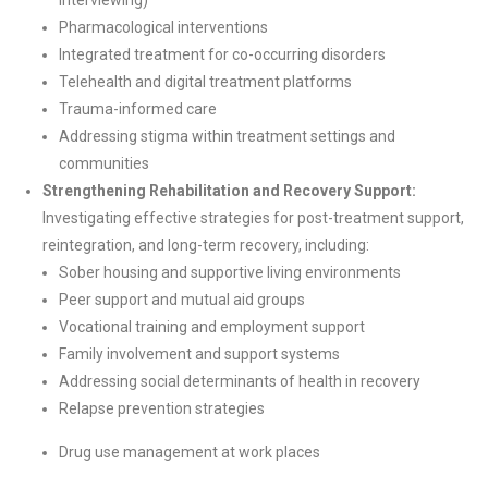
Interviewing)
Pharmacological interventions
Integrated treatment for co-occurring disorders
Telehealth and digital treatment platforms
Trauma-informed care
Addressing stigma within treatment settings and
communities
Strengthening Rehabilitation and Recovery Support:
Investigating effective strategies for post-treatment support,
reintegration, and long-term recovery, including:
Sober housing and supportive living environments
Peer support and mutual aid groups
Vocational training and employment support
Family involvement and support systems
Addressing social determinants of health in recovery
Relapse prevention strategies
Drug use management at work places