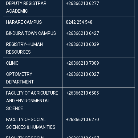
DEPUTY REGISTRAR
+26366210 6277
ACADEMIC
HARARE CAMPUS
0242 254 548
BINDURA TOWN CAMPUS
+26366210 6427
REGISTRY-HUMAN
+26366210 6039
RESOURCES
CLINIC
+26366210 7309
OPTOMETRY
+26366210 6027
DEPARTMENT
FACULTY OF AGRICULTURE
+26366210 6505
AND ENVIRONMENTAL
SCIENCE
FACULTY OF SOCIAL
+26366210 6270
SCIENCES & HUMANITIES