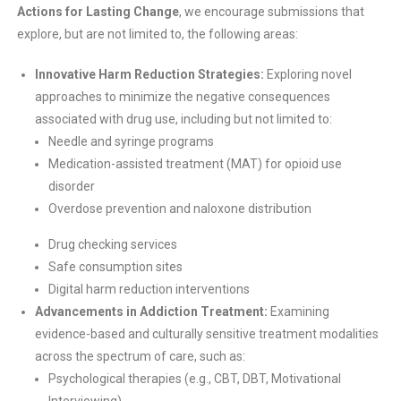
Actions for Lasting Change
, we encourage submissions that
explore, but are not limited to, the following areas:
Innovative Harm Reduction Strategies:
Exploring novel
approaches to minimize the negative consequences
associated with drug use, including but not limited to:
Needle and syringe programs
Medication-assisted treatment (MAT) for opioid use
disorder
Overdose prevention and naloxone distribution
Drug checking services
Safe consumption sites
Digital harm reduction interventions
Advancements in Addiction Treatment:
Examining
evidence-based and culturally sensitive treatment modalities
across the spectrum of care, such as:
Psychological therapies (e.g., CBT, DBT, Motivational