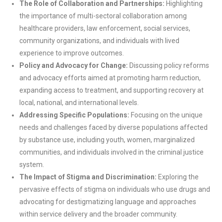
The Role of Collaboration and Partnerships:
Highlighting
the importance of multi-sectoral collaboration among
healthcare providers, law enforcement, social services,
community organizations, and individuals with lived
experience to improve outcomes.
Policy and Advocacy for Change:
Discussing policy reforms
and advocacy efforts aimed at promoting harm reduction,
expanding access to treatment, and supporting recovery at
local, national, and international levels.
Addressing Specific Populations:
Focusing on the unique
needs and challenges faced by diverse populations affected
by substance use, including youth, women, marginalized
communities, and individuals involved in the criminal justice
system.
The Impact of Stigma and Discrimination:
Exploring the
pervasive effects of stigma on individuals who use drugs and
advocating for destigmatizing language and approaches
within service delivery and the broader community.