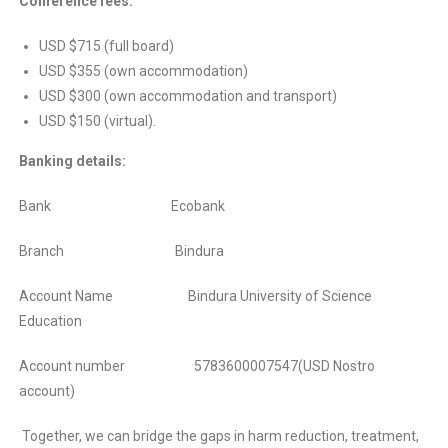
Conference fees:
USD $715 (full board)
USD $355 (own accommodation)
USD $300 (own accommodation and transport)
USD $150 (virtual).
Banking details:
Bank Ecobank
Branch Bindura
Account Name Bindura University of Science
Education
Account number 5783600007547(USD Nostro
account)
Together, we can bridge the gaps in harm reduction, treatment,