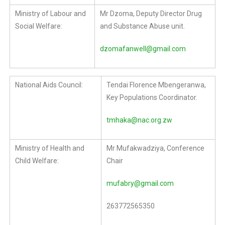
Ministry of Labour and
Mr Dzoma, Deputy Director Drug
Social Welfare:
and Substance Abuse unit.
dzomafanwell@gmail.com
National Aids Council:
Tendai Florence Mbengeranwa,
Key Populations Coordinator.
tmhaka@nac.org.zw
Ministry of Health and
Mr Mufakwadziya, Conference
Child Welfare:
Chair
mufabry@gmail.com
263772565350