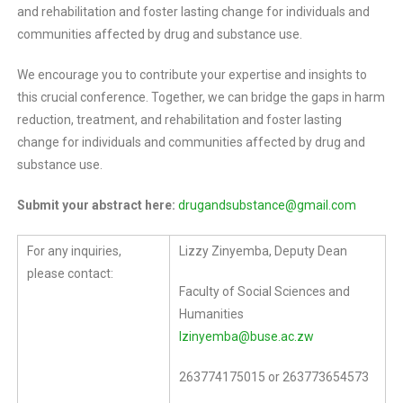
and rehabilitation and foster lasting change for individuals and
communities affected by drug and substance use.
We encourage you to contribute your expertise and insights to
this crucial conference. Together, we can bridge the gaps in harm
reduction, treatment, and rehabilitation and foster lasting
change for individuals and communities affected by drug and
substance use.
Submit your abstract here:
drugandsubstance@gmail.com
For any inquiries,
Lizzy Zinyemba, Deputy Dean
please contact:
Faculty of Social Sciences and
Humanities
lzinyemba@buse.ac.zw
263774175015 or 263773654573