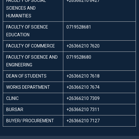
FACULTY OF SOCIAL
+26366210 6427
SCIENCES AND
HUMANITIES
FACULTY OF SCIENCE
0719528681
EDUCATION
FACULTY OF COMMERCE
+26366210 7620
FACULTY OF SCIENCE AND
0719528680
ENGINEERING
DEAN OF STUDENTS
+26366210 7618
WORKS DEPARTMENT
+26366210 7674
CLINIC
+26366210 7309
BURSAR
+26366210 7311
BUYER/ PROCUREMENT
+26366210 7127