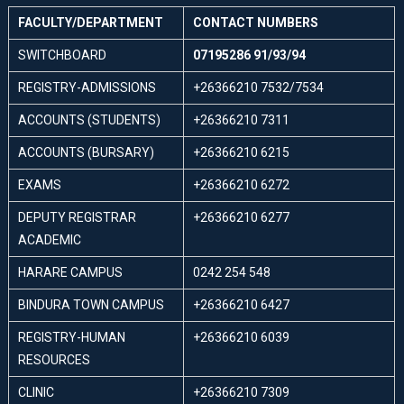
FACULTY/DEPARTMENT
CONTACT NUMBERS
SWITCHBOARD
07195286 91/93/94
REGISTRY-ADMISSIONS
+26366210 7532/7534
ACCOUNTS (STUDENTS)
+26366210 7311
ACCOUNTS (BURSARY)
+26366210 6215
EXAMS
+26366210 6272
DEPUTY REGISTRAR
+26366210 6277
ACADEMIC
HARARE CAMPUS
0242 254 548
BINDURA TOWN CAMPUS
+26366210 6427
REGISTRY-HUMAN
+26366210 6039
RESOURCES
CLINIC
+26366210 7309