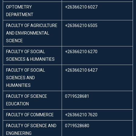
OPTOMETRY
+26366210 6027
DEPARTMENT
FACULTY OF AGRICULTURE
+26366210 6505
AND ENVIRONMENTAL
SCIENCE
FACULTY OF SOCIAL
+26366210 6270
SCIENCES & HUMANITIES
FACULTY OF SOCIAL
+26366210 6427
SCIENCES AND
HUMANITIES
FACULTY OF SCIENCE
0719528681
EDUCATION
FACULTY OF COMMERCE
+26366210 7620
FACULTY OF SCIENCE AND
0719528680
ENGINEERING