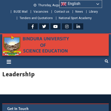
English
Thursday, August 06, 2026
BUSE Mail
Vacancies
Contact us
News
Library
Tenders and Quotations
National Sport Academy
Bindura University of Science
Shaping and Creating the Future: Building Zimbabwe
Education
Leadership
Get In Touch