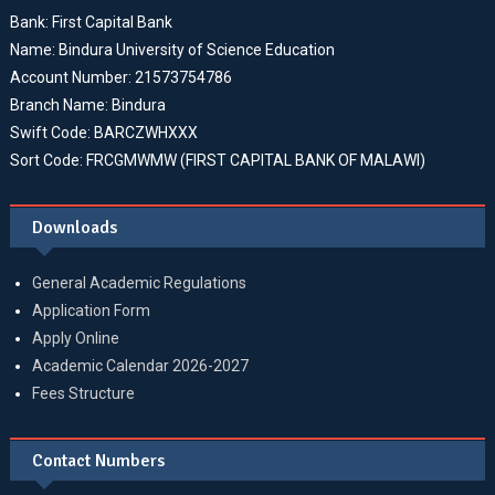
Bank: First Capital Bank
Name: Bindura University of Science Education
Account Number: 21573754786
Branch Name: Bindura
Swift Code: BARCZWHXXX
Sort Code: FRCGMWMW (FIRST CAPITAL BANK OF MALAWI)
Downloads
General Academic Regulations
Application Form
Apply Online
Academic Calendar 2026-2027
Fees Structure
Contact Numbers