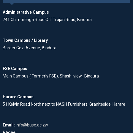
Administrative Campus
741 Chimurenga Road Off Trojan Road, Bindura
Town Campus / Library
Border Gezi Avenue, Bindura
FSE Campus
Main Campus ( Formerly FSE), Shashi view, Bindura
Harare Campus
51 Kelvin Road North next to NASH Furnishers, Graniteside, Harare
Email:
info@buse.ac.zw
Phone: