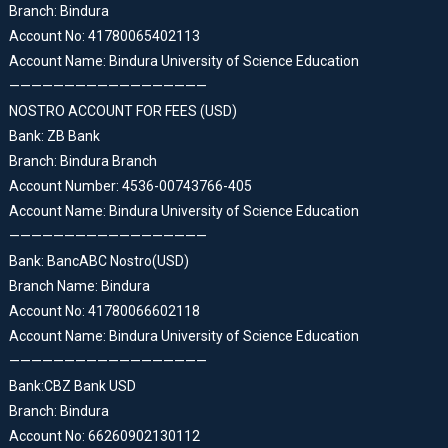
Branch: Bindura
Account No: 41780065402113
Account Name: Bindura University of Science Education
——————————————————
NOSTRO ACCOUNT FOR FEES (USD)
Bank: ZB Bank
Branch: Bindura Branch
Account Number: 4536-00743766-405
Account Name: Bindura University of Science Education
——————————————————
Bank: BancABC Nostro(USD)
Branch Name: Bindura
Account No: 41780066602118
Account Name: Bindura University of Science Education
——————————————————
Bank:CBZ Bank USD
Branch: Bindura
Account No: 66260902130112