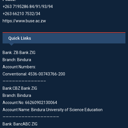
+263 7195286 84/91/93/94
+263 66210 7532/34
https://www.buse.ac.zw
Quick Links
Bank: ZB Bank ZIG
Branch: Bindura
Account Numbers:
Conventional: 4536-00743766-200
—————————————–
Bank:CBZ Bank ZIG
Branch: Bindura
Account No: 66260902130064
Account Name: Bindura University of Science Education
——————————————————
Bank: BancABC ZIG