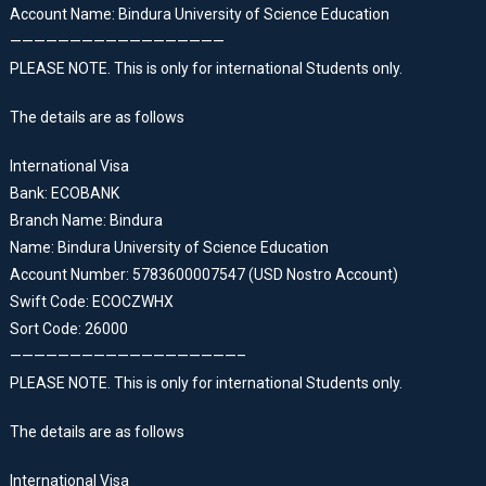
Account Name: Bindura University of Science Education
——————————————————
PLEASE NOTE. This is only for international Students only.
The details are as follows
International Visa
Bank: ECOBANK
Branch Name: Bindura
Name: Bindura University of Science Education
Account Number: 5783600007547 (USD Nostro Account)
Swift Code: ECOCZWHX
Sort Code: 26000
———————————————————–
PLEASE NOTE. This is only for international Students only.
The details are as follows
International Visa