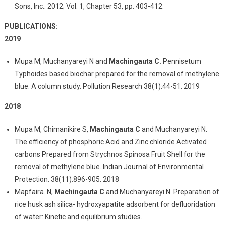
Sons, Inc.: 2012; Vol. 1, Chapter 53, pp. 403-412.
PUBLICATIONS:
2019
Mupa M, Muchanyareyi N and
Machingauta C.
Pennisetum
Typhoides based biochar prepared for the removal of methylene
blue: A column study. Pollution Research 38(1):44-51. 2019
2018
Mupa M, Chimanikire S,
Machingauta C
and Muchanyareyi N.
The efficiency of phosphoric Acid and Zinc chloride Activated
carbons Prepared from Strychnos Spinosa Fruit Shell for the
removal of methylene blue. Indian Journal of Environmental
Protection. 38(11):896-905. 2018
Mapfaira. N,
Machingauta C
and Muchanyareyi N. Preparation of
rice husk ash silica- hydroxyapatite adsorbent for defluoridation
of water: Kinetic and equilibrium studies.