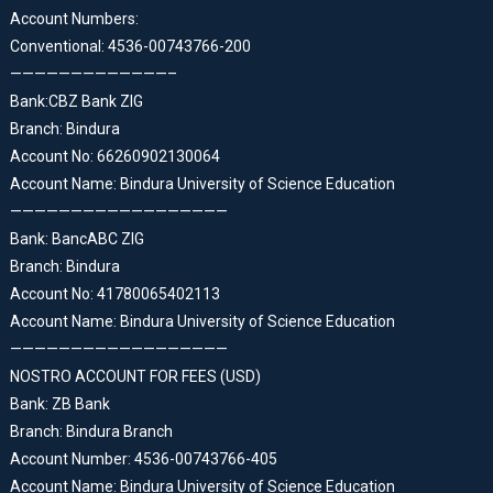
Account Numbers:
Conventional: 4536-00743766-200
—————————————–
Bank:CBZ Bank ZIG
Branch: Bindura
Account No: 66260902130064
Account Name: Bindura University of Science Education
——————————————————
Bank: BancABC ZIG
Branch: Bindura
Account No: 41780065402113
Account Name: Bindura University of Science Education
——————————————————
NOSTRO ACCOUNT FOR FEES (USD)
Bank: ZB Bank
Branch: Bindura Branch
Account Number: 4536-00743766-405
Account Name: Bindura University of Science Education