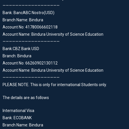
——————————————————
Bank: BancABC Nostro(USD)
Branch Name: Bindura
Account No: 41780066602118
Account Name: Bindura University of Science Education
——————————————————
Bank:CBZ Bank USD
Branch: Bindura
Account No: 66260902130112
Account Name: Bindura University of Science Education
——————————————————
PLEASE NOTE. This is only for international Students only.
The details are as follows
International Visa
Bank: ECOBANK
Branch Name: Bindura