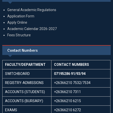
General Academic Regulations
Application Form
Apply Online
Academic Calendar 2026-2027
Fees Structure
Contact Numbers
FACULTY/DEPARTMENT
CONTACT NUMBERS
SWITCHBOARD
07195286 91/93/94
REGISTRY-ADMISSIONS
+26366210 7532/7534
ACCOUNTS (STUDENTS)
+26366210 7311
ACCOUNTS (BURSARY)
+26366210 6215
EXAMS
+26366210 6272