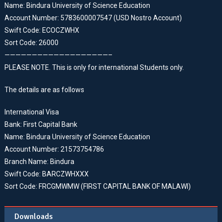
Name: Bindura University of Science Education
Account Number: 5783600007547 (USD Nostro Account)
Swift Code: ECOCZWHX
Sort Code: 26000
———————————————————–
PLEASE NOTE. This is only for international Students only.
The details are as follows
International Visa
Bank: First Capital Bank
Name: Bindura University of Science Education
Account Number: 21573754786
Branch Name: Bindura
Swift Code: BARCZWHXXX
Sort Code: FRCGMWMW (FIRST CAPITAL BANK OF MALAWI)
Downloads