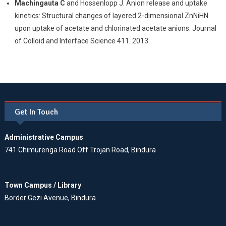
Machingauta C
and Hossenlopp J. Anion release and uptake
kinetics: Structural changes of layered 2-dimensional ZnNiHN
upon uptake of acetate and chlorinated acetate anions. Journal
of Colloid and Interface Science 411. 2013.
Get In Touch
Administrative Campus
741 Chimurenga Road Off Trojan Road, Bindura
Town Campus / Library
Border Gezi Avenue, Bindura