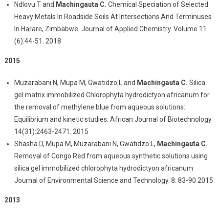
Ndlovu T and
Machingauta C.
Chemical Speciation of Selected
Heavy Metals In Roadside Soils At Intersections And Terminuses
In Harare, Zimbabwe. Journal of Applied Chemistry. Volume 11
(6):44-51. 2018
2015
Muzarabani N, Mupa M, Gwatidzo L and
Machingauta C.
Silica
gel matrix immobilized Chlorophyta hydrodictyon africanum for
the removal of methylene blue from aqueous solutions:
Equilibrium and kinetic studies. African Journal of Biotechnology
14(31):2463-2471. 2015
Shasha D, Mupa M, Muzarabani N, Gwatidzo L,
Machingauta C.
Removal of Congo Red from aqueous synthetic solutions using
silica gel immobilized chlorophyta hydrodictyon africanum
Journal of Environmental Science and Technology. 8: 83-90 2015
2013