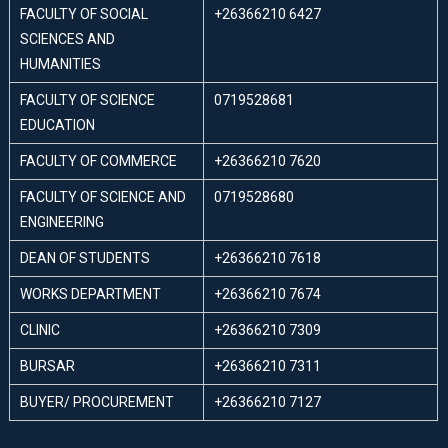
FACULTY OF SOCIAL
+26366210 6427
SCIENCES AND
HUMANITIES
FACULTY OF SCIENCE
0719528681
EDUCATION
FACULTY OF COMMERCE
+26366210 7620
FACULTY OF SCIENCE AND
0719528680
ENGINEERING
DEAN OF STUDENTS
+26366210 7618
WORKS DEPARTMENT
+26366210 7674
CLINIC
+26366210 7309
BURSAR
+26366210 7311
BUYER/ PROCUREMENT
+26366210 7127