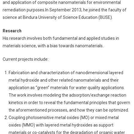
and application of composite nanomaterials for environmental
remediation purposes.In September 2013, he joined the faculty of
science at Bindura University of Science Education (BUSE).
Research
His research involves both fundamental and applied studies in
materials science, with a bias towards nanomaterials.
Current projects include:
Fabrication and characterization of nanodimensional layered
metal hydroxide and other related nanomaterials and their
application as “green” materials for water quality applications.
The work involves modeling the adsorption/exchange reaction
kinetics in order to reveal the fundamental principles that govern
the aforementioned processes, and how they can be optimized.
Coupling photosensitive metal oxides (MO) or mixed metal
oxides (MMO) with layered metal hydroxides as support
materials or co-catalysts for the degradation of organic water