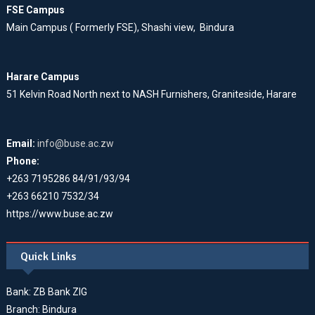
FSE Campus
Main Campus ( Formerly FSE), Shashi view, Bindura
Harare Campus
51 Kelvin Road North next to NASH Furnishers, Graniteside, Harare
Email:
info@buse.ac.zw
Phone:
+263 7195286 84/91/93/94
+263 66210 7532/34
https://www.buse.ac.zw
Quick Links
Bank: ZB Bank ZIG
Branch: Bindura