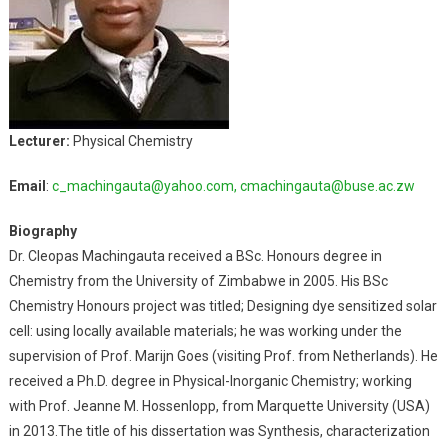
Lecturer:
Physical Chemistry
Email
:
c_machingauta@yahoo.com,
cmachingauta@buse.ac.zw
Biography
Dr. Cleopas Machingauta received a BSc. Honours degree in
Chemistry from the University of Zimbabwe in 2005. His BSc
Chemistry Honours project was titled; Designing dye sensitized solar
cell: using locally available materials; he was working under the
supervision of Prof. Marijn Goes (visiting Prof. from Netherlands). He
received a Ph.D. degree in Physical-Inorganic Chemistry; working
with Prof. Jeanne M. Hossenlopp, from Marquette University (USA)
in 2013.The title of his dissertation was Synthesis, characterization