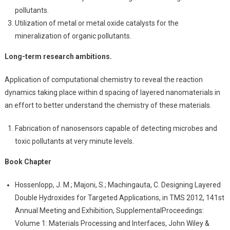
pollutants.
Utilization of metal or metal oxide catalysts for the
mineralization of organic pollutants.
Long-term research ambitions.
Application of computational chemistry to reveal the reaction
dynamics taking place within d spacing of layered nanomaterials in
an effort to better understand the chemistry of these materials.
Fabrication of nanosensors capable of detecting microbes and
toxic pollutants at very minute levels.
Book Chapter
Hossenlopp, J. M.; Majoni, S.; Machingauta, C. Designing Layered
Double Hydroxides for Targeted Applications, in TMS 2012, 141st
Annual Meeting and Exhibition, SupplementalProceedings:
Volume 1: Materials Processing and Interfaces, John Wiley &