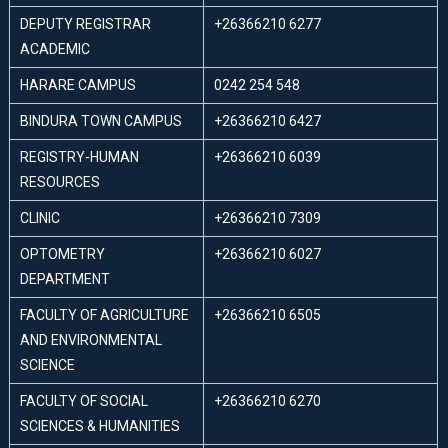
DEPUTY REGISTRAR
+26366210 6277
ACADEMIC
HARARE CAMPUS
0242 254 548
BINDURA TOWN CAMPUS
+26366210 6427
REGISTRY-HUMAN
+26366210 6039
RESOURCES
CLINIC
+26366210 7309
OPTOMETRY
+26366210 6027
DEPARTMENT
FACULTY OF AGRICULTURE
+26366210 6505
AND ENVIRONMENTAL
SCIENCE
FACULTY OF SOCIAL
+26366210 6270
SCIENCES & HUMANITIES