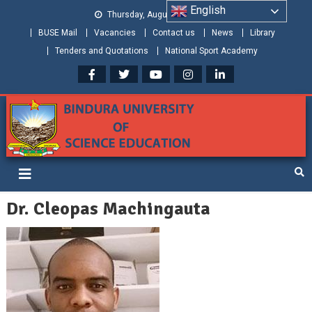
English
Thursday, August 06, 2026
BUSE Mail
Vacancies
Contact us
News
Library
Tenders and Quotations
National Sport Academy
Bindura University of Science
Shaping and Creating the Future: Building Zimbabwe
Education
Dr. Cleopas Machingauta