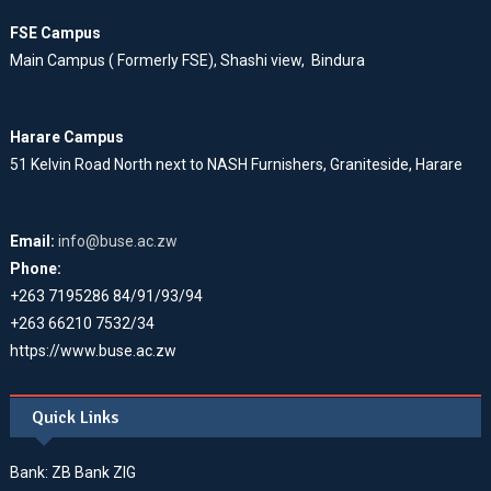
FSE Campus
Main Campus ( Formerly FSE), Shashi view, Bindura
Harare Campus
51 Kelvin Road North next to NASH Furnishers, Graniteside, Harare
Email:
info@buse.ac.zw
Phone:
+263 7195286 84/91/93/94
+263 66210 7532/34
https://www.buse.ac.zw
Quick Links
Bank: ZB Bank ZIG