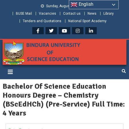
English
Sunday, August 09, 2026
BUSE Mail
Vacancies
Contact us
News
Library
Tenders and Quotations
National Sport Academy
Bindura University of Science
Shaping and Creating the Future: Building Zimbabwe
Education
Bachelor Of Science Education
Honours Degree – Chemistry
(BScEdHCh) (Pre-Service) Full Time:
4 Years