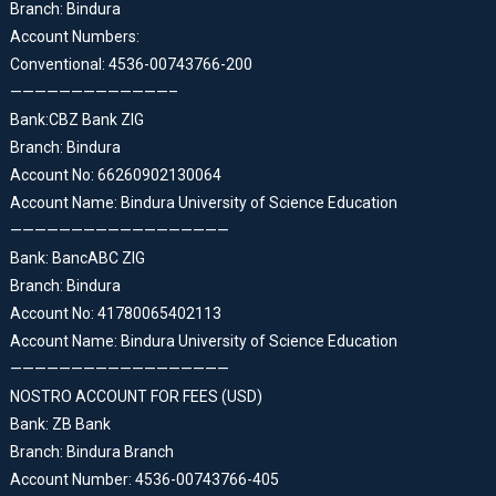
Branch: Bindura
Account Numbers:
Conventional: 4536-00743766-200
—————————————–
Bank:CBZ Bank ZIG
Branch: Bindura
Account No: 66260902130064
Account Name: Bindura University of Science Education
——————————————————
Bank: BancABC ZIG
Branch: Bindura
Account No: 41780065402113
Account Name: Bindura University of Science Education
——————————————————
NOSTRO ACCOUNT FOR FEES (USD)
Bank: ZB Bank
Branch: Bindura Branch
Account Number: 4536-00743766-405