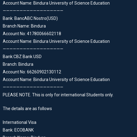
Account Name: Bindura University of Science Education
——————————————————
Bank: BancABC Nostro(USD)
Branch Name: Bindura
Account No: 41780066602118
Account Name: Bindura University of Science Education
——————————————————
Bank:CBZ Bank USD
Branch: Bindura
Account No: 66260902130112
Account Name: Bindura University of Science Education
——————————————————
PLEASE NOTE. This is only for international Students only.
The details are as follows
International Visa
Bank: ECOBANK