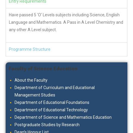
Entry Requirements
Have passed 5 ‘O’ Levels subjects including Science, English
Language and Mathematics. A Pass in A Level Chemistry and
any other A Level subject.
Programme Structure
Faculty of Science Education
About the Faculty
Department of Curriculum and Educational
Management Studies
Department of Educational Foundations
Department of Educational Technology
Department of Science and Mathematics Education
Postgraduate Studies by Research
Dean’s Honour List