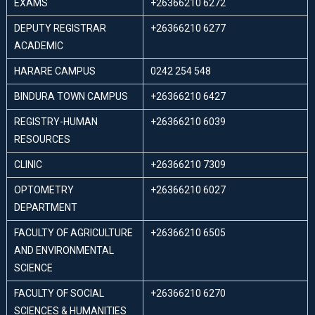
EXAMS
+26366210 6272
DEPUTY REGISTRAR
+26366210 6277
ACADEMIC
HARARE CAMPUS
0242 254 548
BINDURA TOWN CAMPUS
+26366210 6427
REGISTRY-HUMAN
+26366210 6039
RESOURCES
CLINIC
+26366210 7309
OPTOMETRY
+26366210 6027
DEPARTMENT
FACULTY OF AGRICULTURE
+26366210 6505
AND ENVIRONMENTAL
SCIENCE
FACULTY OF SOCIAL
+26366210 6270
SCIENCES & HUMANITIES