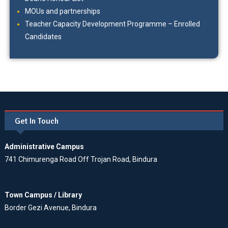
MOUs and partnerships
Teacher Capacity Development Programme – Enrolled
Candidates
Get In Touch
Administrative Campus
741 Chimurenga Road Off Trojan Road, Bindura
Town Campus / Library
Border Gezi Avenue, Bindura