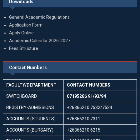
Downloads
General Academic Regulations
Application Form
Apply Online
Academic Calendar 2026-2027
Fees Structure
Contact Numbers
FACULTY/DEPARTMENT
CONTACT NUMBERS
SWITCHBOARD
07195286 91/93/94
REGISTRY-ADMISSIONS
+26366210 7532/7534
ACCOUNTS (STUDENTS)
+26366210 7311
ACCOUNTS (BURSARY)
+26366210 6215