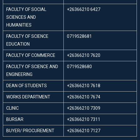
FACULTY OF SOCIAL
+26366210 6427
SCIENCES AND
HUMANITIES
FACULTY OF SCIENCE
0719528681
EDUCATION
FACULTY OF COMMERCE
+26366210 7620
FACULTY OF SCIENCE AND
0719528680
ENGINEERING
DEAN OF STUDENTS
+26366210 7618
WORKS DEPARTMENT
+26366210 7674
CLINIC
+26366210 7309
BURSAR
+26366210 7311
BUYER/ PROCUREMENT
+26366210 7127