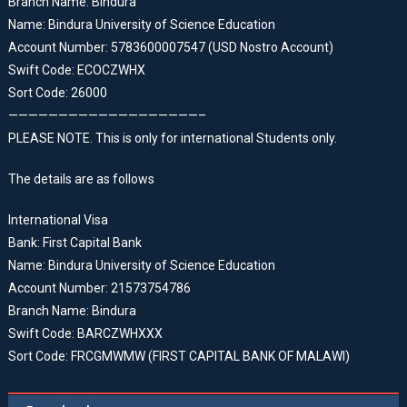
Branch Name: Bindura
Name: Bindura University of Science Education
Account Number: 5783600007547 (USD Nostro Account)
Swift Code: ECOCZWHX
Sort Code: 26000
———————————————————–
PLEASE NOTE. This is only for international Students only.
The details are as follows
International Visa
Bank: First Capital Bank
Name: Bindura University of Science Education
Account Number: 21573754786
Branch Name: Bindura
Swift Code: BARCZWHXXX
Sort Code: FRCGMWMW (FIRST CAPITAL BANK OF MALAWI)