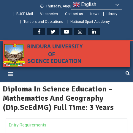
English
Thursday, August 06, 2026
BUSE Mail
Vacancies
Contact us
News
Library
Tenders and Quotations
National Sport Academy
Bindura University of Science
Shaping and Creating the Future: Building Zimbabwe
Education
Diploma In Science Education –
Mathematics And Geography
(Dip.ScEdMG) Full Time: 3 Years
Entry Requirements