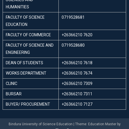
HUMANITIES
FACULTY OF SCIENCE
0719528681
EDUCATION
FACULTY OF COMMERCE
+26366210 7620
FACULTY OF SCIENCE AND
0719528680
ENGINEERING
DEAN OF STUDENTS
+26366210 7618
WORKS DEPARTMENT
+26366210 7674
CLINIC
+26366210 7309
BURSAR
+26366210 7311
BUYER/ PROCUREMENT
+26366210 7127
Bindura University of Science Education
|
Theme: Education Master by