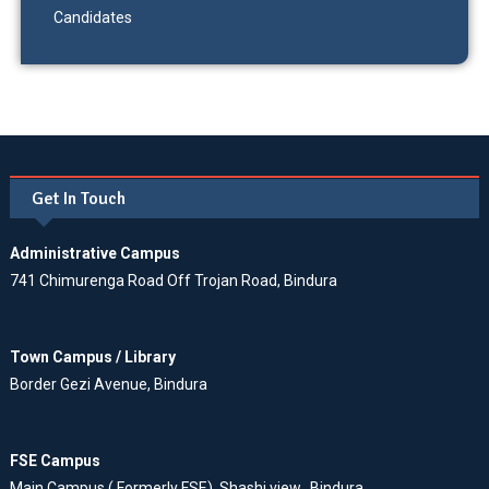
Candidates
Get In Touch
Administrative Campus
741 Chimurenga Road Off Trojan Road, Bindura
Town Campus / Library
Border Gezi Avenue, Bindura
FSE Campus
Main Campus ( Formerly FSE), Shashi view, Bindura