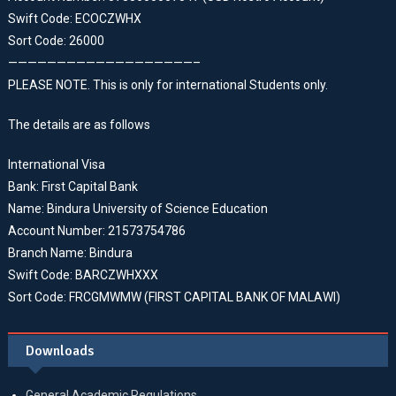
Swift Code: ECOCZWHX
Sort Code: 26000
———————————————————–
PLEASE NOTE. This is only for international Students only.
The details are as follows
International Visa
Bank: First Capital Bank
Name: Bindura University of Science Education
Account Number: 21573754786
Branch Name: Bindura
Swift Code: BARCZWHXXX
Sort Code: FRCGMWMW (FIRST CAPITAL BANK OF MALAWI)
Downloads
General Academic Regulations