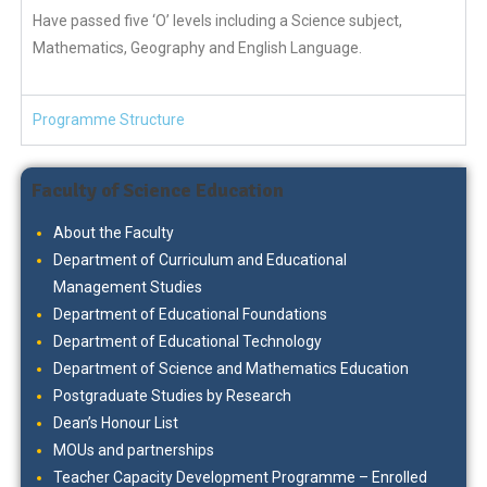
Have passed five ‘O’ levels including a Science subject,
Mathematics, Geography and English Language.
Programme Structure
Faculty of Science Education
About the Faculty
Department of Curriculum and Educational
Management Studies
Department of Educational Foundations
Department of Educational Technology
Department of Science and Mathematics Education
Postgraduate Studies by Research
Dean’s Honour List
MOUs and partnerships
Teacher Capacity Development Programme – Enrolled