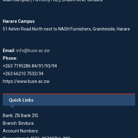
Harare Campus
51 Kelvin Road North next to NASH Furnishers, Graniteside, Harare
Email:
info@buse.ac.zw
Phone:
+263 7195286 84/91/93/94
+263 66210 7532/34
https://www.buse.ac.zw
Quick Links
Bank: ZB Bank ZIG
Branch: Bindura
Account Numbers: