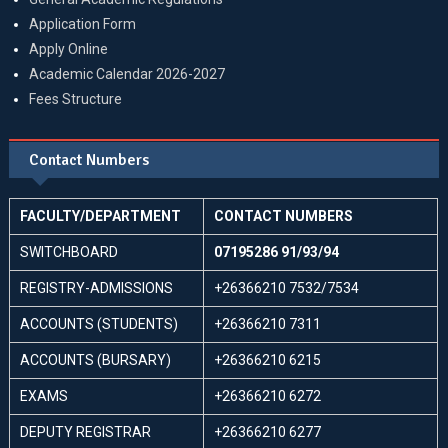
Application Form
Apply Online
Academic Calendar 2026-2027
Fees Structure
Contact Numbers
FACULTY/DEPARTMENT
CONTACT NUMBERS
SWITCHBOARD
07195286 91/93/94
REGISTRY-ADMISSIONS
+26366210 7532/7534
ACCOUNTS (STUDENTS)
+26366210 7311
ACCOUNTS (BURSARY)
+26366210 6215
EXAMS
+26366210 6272
DEPUTY REGISTRAR
+26366210 6277