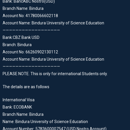
Bank: BancABC Nostro(USD)
Branch Name: Bindura
Account No: 41780066602118
Account Name: Bindura University of Science Education
——————————————————
Bank:CBZ Bank USD
Branch: Bindura
Account No: 66260902130112
Account Name: Bindura University of Science Education
——————————————————
PLEASE NOTE. This is only for international Students only.
The details are as follows
International Visa
Bank: ECOBANK
Branch Name: Bindura
Name: Bindura University of Science Education
Account Number: 5783600007547 (USD Nostro Account)