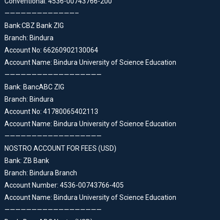
Conventional: 4536-00743766-200
—————————————–
Bank:CBZ Bank ZIG
Branch: Bindura
Account No: 66260902130064
Account Name: Bindura University of Science Education
——————————————————
Bank: BancABC ZIG
Branch: Bindura
Account No: 41780065402113
Account Name: Bindura University of Science Education
——————————————————
NOSTRO ACCOUNT FOR FEES (USD)
Bank: ZB Bank
Branch: Bindura Branch
Account Number: 4536-00743766-405
Account Name: Bindura University of Science Education
——————————————————