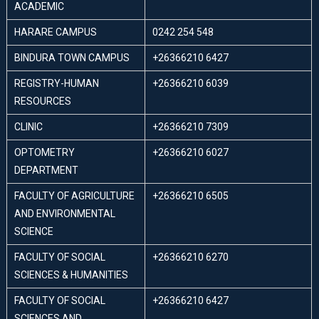
ACADEMIC
HARARE CAMPUS
0242 254 548
BINDURA TOWN CAMPUS
+26366210 6427
REGISTRY-HUMAN
+26366210 6039
RESOURCES
CLINIC
+26366210 7309
OPTOMETRY
+26366210 6027
DEPARTMENT
FACULTY OF AGRICULTURE
+26366210 6505
AND ENVIRONMENTAL
SCIENCE
FACULTY OF SOCIAL
+26366210 6270
SCIENCES & HUMANITIES
FACULTY OF SOCIAL
+26366210 6427
SCIENCES AND